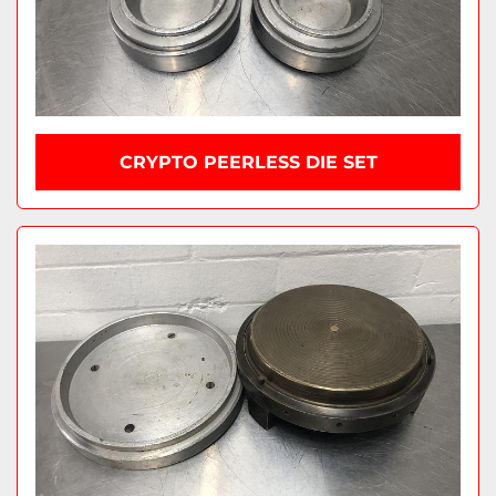
CRYPTO PEERLESS DIE SET