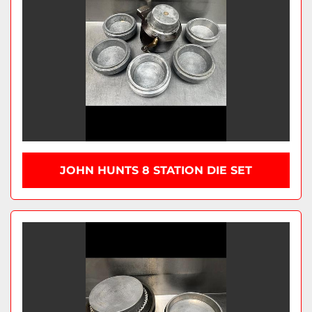
JOHN HUNTS 8 STATION DIE SET