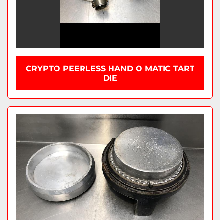
CRYPTO PEERLESS HAND O MATIC TART
DIE