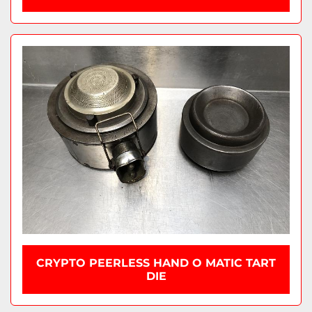
CRYPTO PEERLESS HAND O MATIC TART
DIE