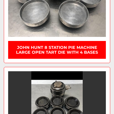
JOHN HUNT 8 STATION PIE MACHINE
LARGE OPEN TART DIE WITH 4 BASES