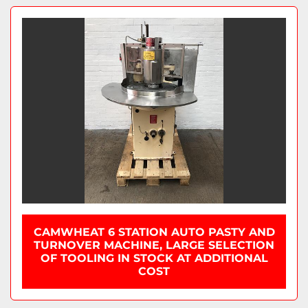
CAMWHEAT 6 STATION AUTO PASTY AND
TURNOVER MACHINE, LARGE SELECTION
OF TOOLING IN STOCK AT ADDITIONAL
COST