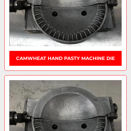
CAMWHEAT HAND PASTY MACHINE DIE