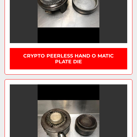
CRYPTO PEERLESS HAND O MATIC
PLATE DIE