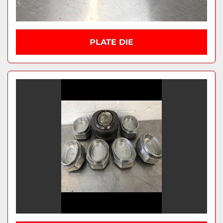
PLATE DIE