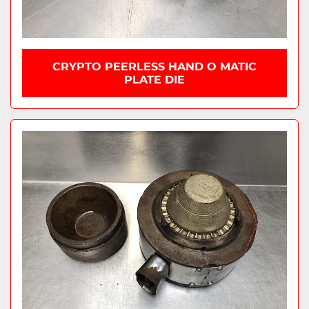
CRYPTO PEERLESS HAND O MATIC
PLATE DIE