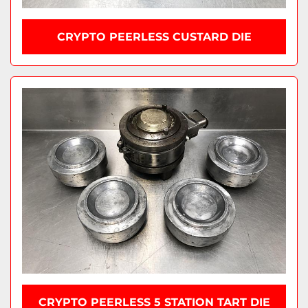
CRYPTO PEERLESS CUSTARD DIE
CRYPTO PEERLESS 5 STATION TART DIE