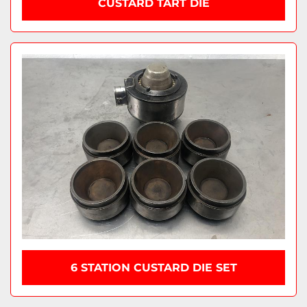
CUSTARD TART DIE
6 STATION CUSTARD DIE SET