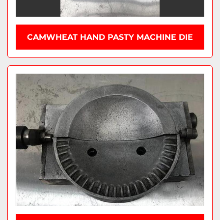
CAMWHEAT HAND PASTY MACHINE DIE