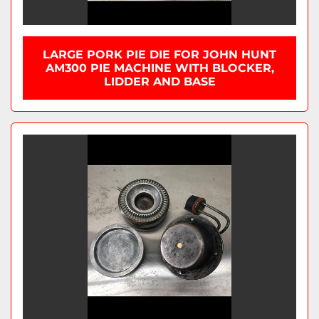
LARGE PORK PIE DIE FOR JOHN HUNT
AM300 PIE MACHINE WITH BLOCKER,
LIDDER AND BASE