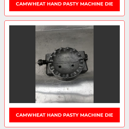
CAMWHEAT HAND PASTY MACHINE DIE
CAMWHEAT HAND PASTY MACHINE DIE