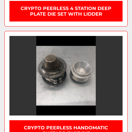
CRYPTO PEERLESS 4 STATION DEEP
PLATE DIE SET WITH LIDDER
CRYPTO PEERLESS HANDOMATIC