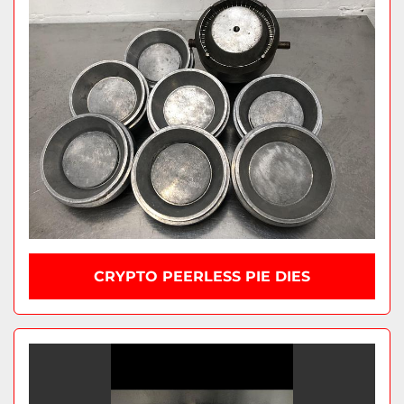
CRYPTO PEERLESS PIE DIES