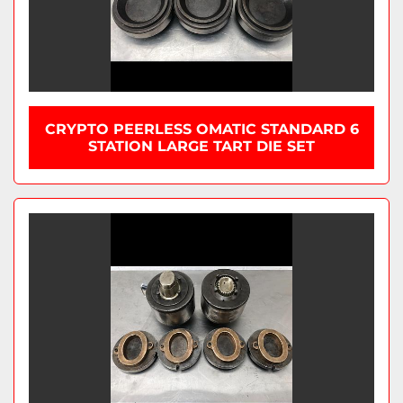
CRYPTO PEERLESS OMATIC STANDARD 6
STATION LARGE TART DIE SET