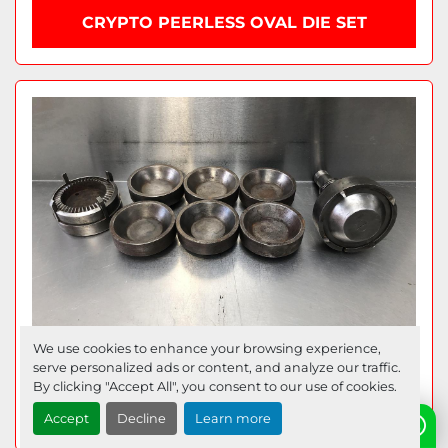
CRYPTO PEERLESS OVAL DIE SET
We use cookies to enhance your browsing experience,
serve personalized ads or content, and analyze our traffic.
By clicking "Accept All", you consent to our use of cookies.
6 STATION PIE DIES
Accept
Decline
Learn more
Need help? Send us a WhatsApp!