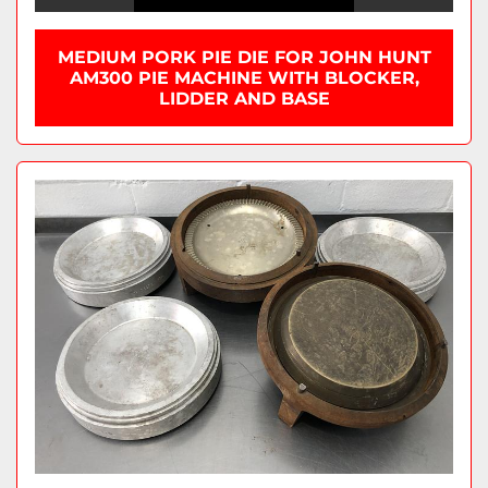
MEDIUM PORK PIE DIE FOR JOHN HUNT
AM300 PIE MACHINE WITH BLOCKER,
LIDDER AND BASE