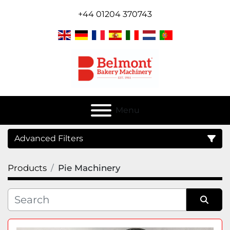
+44 01204 370743
Menu
Advanced Filters
Products
Pie Machinery
Category
Sort by