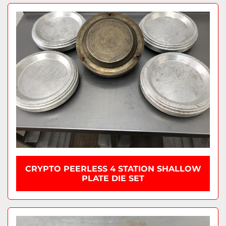
CRYPTO PEERLESS 4 STATION SHALLOW
PLATE DIE SET