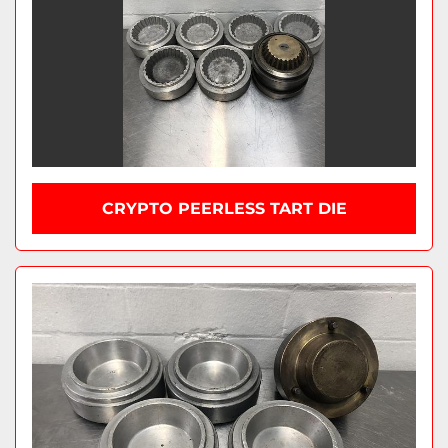
CRYPTO PEERLESS TART DIE