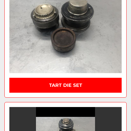
TART DIE SET