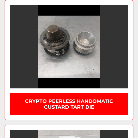
CRYPTO PEERLESS HANDOMATIC
CUSTARD TART DIE