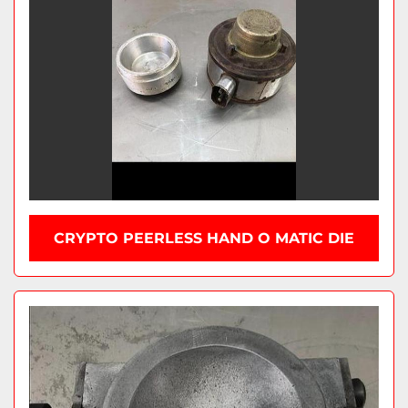
CRYPTO PEERLESS HAND O MATIC DIE