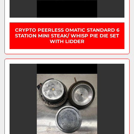
CRYPTO PEERLESS OMATIC STANDARD 6
STATION MINI STEAK/ WHISP PIE DIE SET
WITH LIDDER