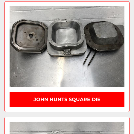
JOHN HUNTS SQUARE DIE