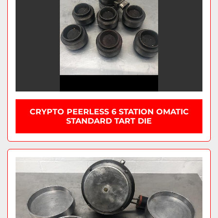
CRYPTO PEERLESS 6 STATION OMATIC
STANDARD TART DIE