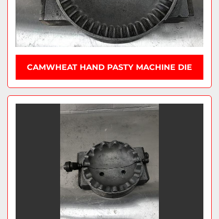
CAMWHEAT HAND PASTY MACHINE DIE