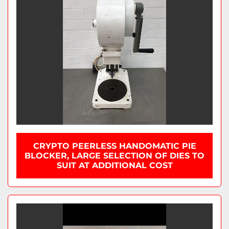
CRYPTO PEERLESS HANDOMATIC PIE
BLOCKER, LARGE SELECTION OF DIES TO
SUIT AT ADDITIONAL COST