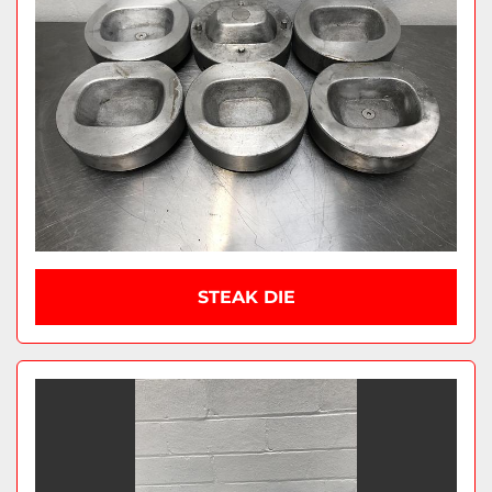
STEAK DIE