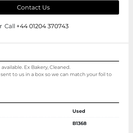
Contact Us
r
Call
+44 01204 370743
 available. Ex Bakery, Cleaned. 
 sent to us in a box so we can match your foil to 
Used
B1368