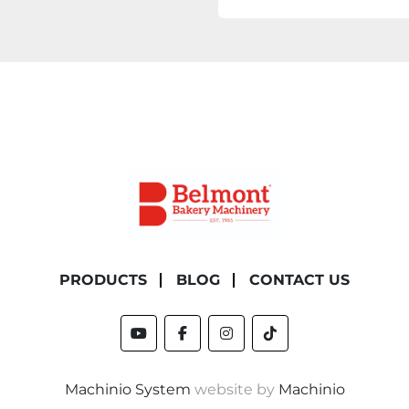
PRODUCTS
BLOG
CONTACT US
youtube
facebook
instagram
tiktok
Machinio System
website by
Machinio