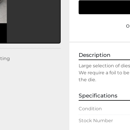
o
Description
sting
Large selection of dies
We require a foil to be
the die.
Specifications
Condition
Stock Number