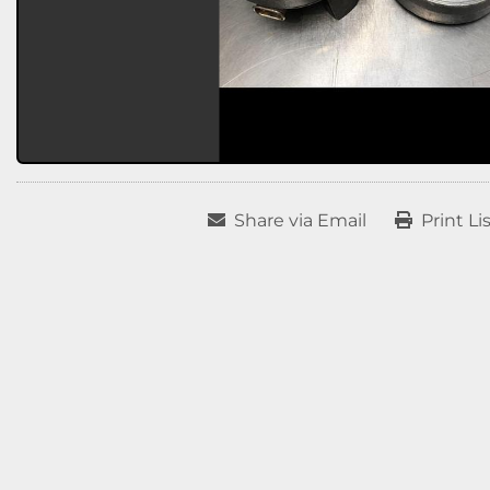
Share via Email
Print Li