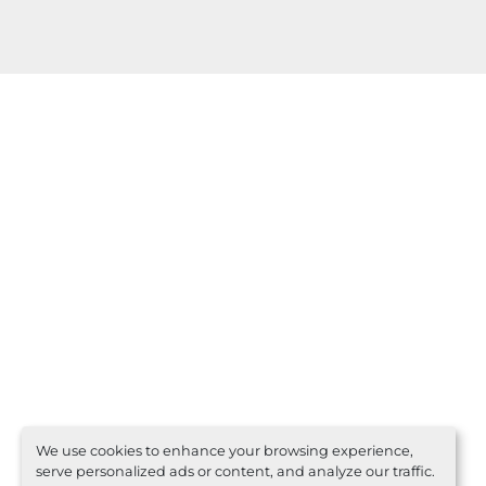
We use cookies to enhance your browsing experience,
serve personalized ads or content, and analyze our traffic.