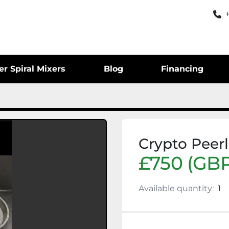
er Spiral Mixers
Blog
Financing
Crypto Peerl
£750 (GBP
Available quantity:
1