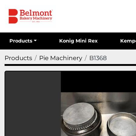
Products
Konig Mini Rex
Kemp
Products
Pie Machinery
B1368