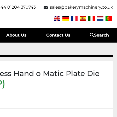
+44 01204 370743
sales@bakerymachinery.co.uk
About Us
Contact Us
Search
ess Hand o Matic Plate Die
)