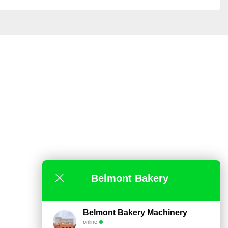
Belmont Bakery
Belmont Bakery Machinery
online