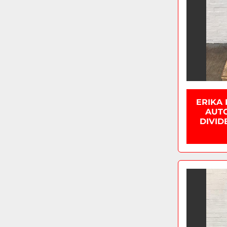
ERIKA
AUTO
DIVID