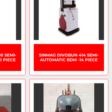
0 SEMI-
SINMAG DIVOBUN 414 SEMI-
0 PIECE
AUTOMATIC BDM -14 PIECE