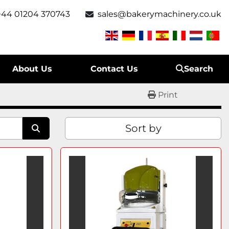
+44 01204 370743
sales@bakerymachinery.co.uk
About Us
Contact Us
Search
Print
Sort by