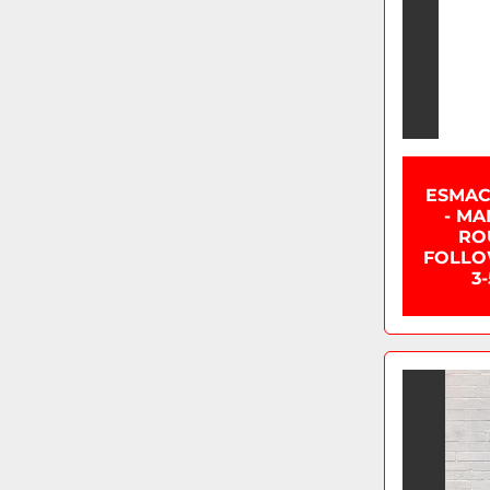
ESMAC
- MA
RO
FOLLOW
3-