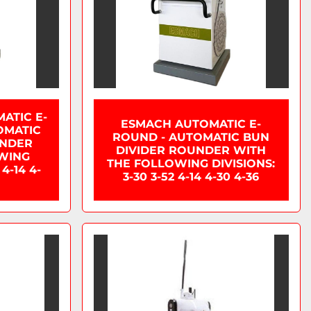
ATIC E-
ESMACH AUTOMATIC E-
OMATIC
ROUND - AUTOMATIC BUN
UNDER
DIVIDER ROUNDER WITH
WING
THE FOLLOWING DIVISIONS:
 4-14 4-
3-30 3-52 4-14 4-30 4-36