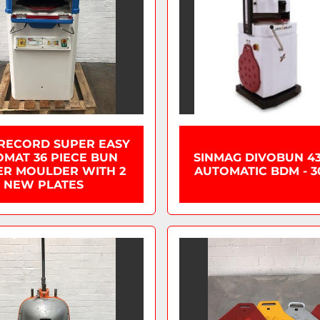
 RECORD SUPER EASY
MAT 36 PIECE BUN
SINMAG DIVOBUN 43
ER MOULDER WITH 2
AUTOMATIC BDM - 3
NEW PLATES