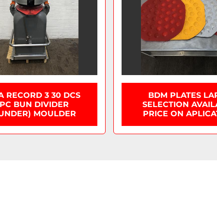
A RECORD 3 30 DCS
BDM PLATES LA
PC BUN DIVIDER
SELECTION AVAI
UNDER) MOULDER
PRICE ON APLICA