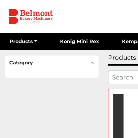
Products
Konig Mini Rex
Kemp
Products
Category