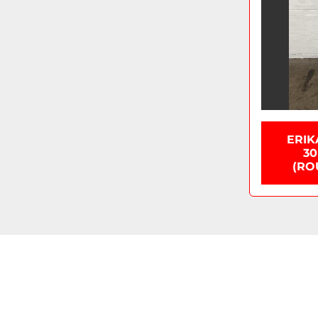
ERIK
30
(RO