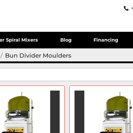
er Spiral Mixers
Blog
Financing
Bun Divider Moulders