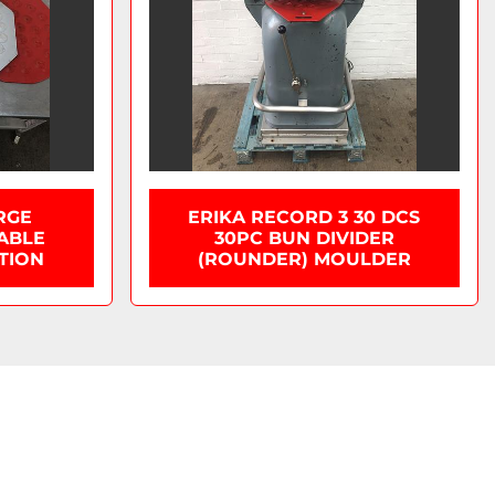
RGE
ERIKA RECORD 3 30 DCS
LABLE
30PC BUN DIVIDER
TION
(ROUNDER) MOULDER