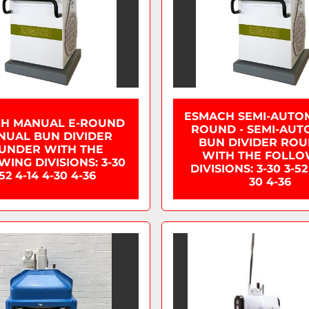
ESMACH SEMI-AUTOM
H MANUAL E-ROUND
ROUND - SEMI-AUT
NUAL BUN DIVIDER
BUN DIVIDER RO
UNDER WITH THE
WITH THE FOLLO
ING DIVISIONS: 3-30
DIVISIONS: 3-30 3-52
52 4-14 4-30 4-36
30 4-36