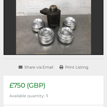
Share via Email
Print Listing
£750 (GBP)
Available quantity:
1