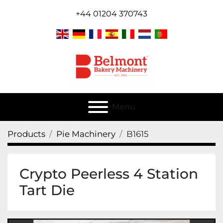
+44 01204 370743
Menu
Products
Pie Machinery
B1615
Crypto Peerless 4 Station
Tart Die