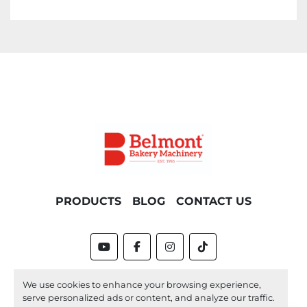
PRODUCTS
BLOG
CONTACT US
youtube
facebook
instagram
tiktok
Machinio System
website by
Machinio
We use cookies to enhance your browsing experience,
serve personalized ads or content, and analyze our traffic.
Manage Cookies