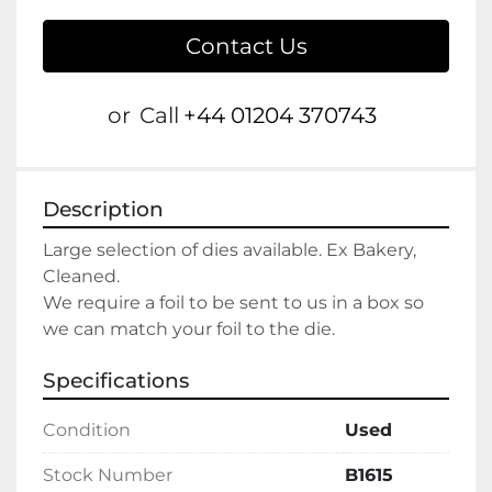
Contact Us
or
Call
+44 01204 370743
Description
Large selection of dies available. Ex Bakery, 
Cleaned. 
We require a foil to be sent to us in a box so 
we can match your foil to the die.
Specifications
Condition
Used
Stock Number
B1615