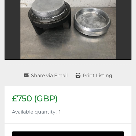
Share via Email
Print Listing
£750 (GBP)
Available quantity:
1