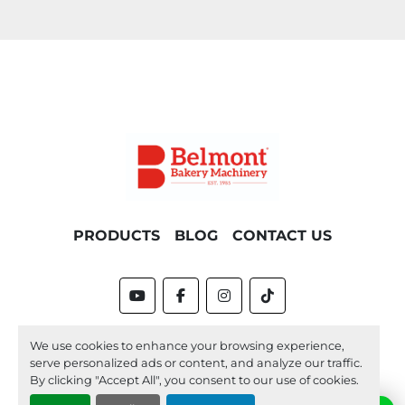
PRODUCTS
BLOG
CONTACT US
youtube
facebook
instagram
tiktok
Machinio System
website by
Machinio
We use cookies to enhance your browsing experience,
serve personalized ads or content, and analyze our traffic.
Manage Cookies
By clicking "Accept All", you consent to our use of cookies.