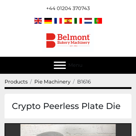
+44 01204 370743
Menu
Products
Pie Machinery
B1616
Crypto Peerless Plate Die