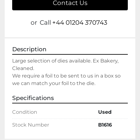
Contact Us
or
Call
+44 01204 370743
Description
Large selection of dies available. Ex Bakery, 
Cleaned. 
We require a foil to be sent to us in a box so 
we can match your foil to the die.
Specifications
Condition
Used
Stock Number
B1616