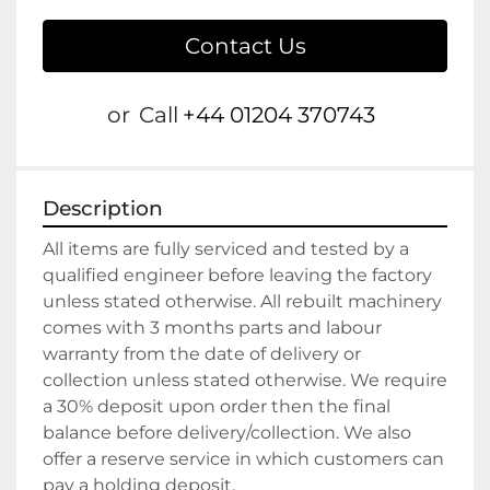
Contact Us
or
Call
+44 01204 370743
Description
All items are fully serviced and tested by a 
qualified engineer before leaving the factory 
unless stated otherwise. All rebuilt machinery 
comes with 3 months parts and labour 
warranty from the date of delivery or 
collection unless stated otherwise. We require 
a 30% deposit upon order then the final 
balance before delivery/collection. We also 
offer a reserve service in which customers can 
pay a holding deposit.