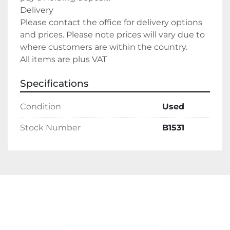
Delivery
Please contact the office for delivery options 
and prices. Please note prices will vary due to 
where customers are within the country.
All items are plus VAT
Specifications
Condition
Used
Stock Number
B1531