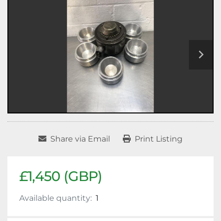
Share via Email
Print Listing
£1,450 (GBP)
Available quantity:
1