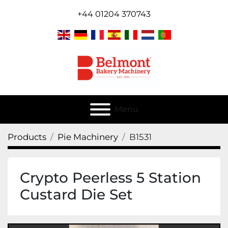
+44 01204 370743
Menu
Products
Pie Machinery
B1531
Crypto Peerless 5 Station
Custard Die Set