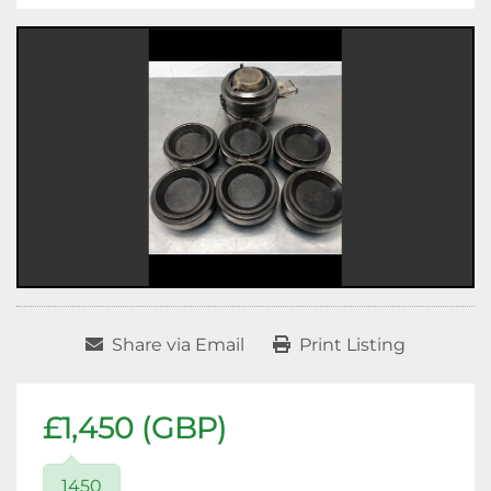
Share via Email
Print Listing
£1,450 (GBP)
1450