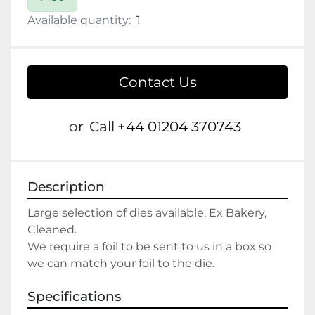
Available quantity:
1
Contact Us
or
Call
+44 01204 370743
Description
Large selection of dies available. Ex Bakery, 
Cleaned. 
We require a foil to be sent to us in a box so 
we can match your foil to the die.
Specifications