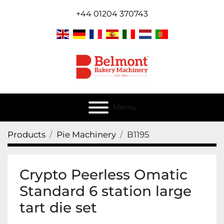
+44 01204 370743
Menu
Products
Pie Machinery
B1195
Crypto Peerless Omatic
Standard 6 station large
tart die set