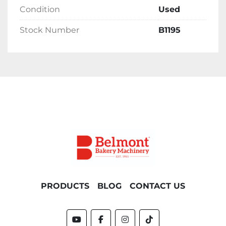
Condition
Used
Stock Number
B1195
PRODUCTS
BLOG
CONTACT US
youtube
facebook
instagram
tiktok