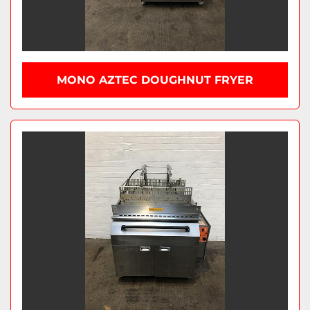
MONO AZTEC DOUGHNUT FRYER