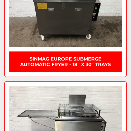
SINMAG EUROPE SUBMERGE
AUTOMATIC FRYER - 18" X 30" TRAYS