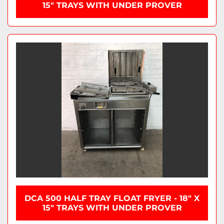
15" TRAYS WITH UNDER PROVER
DCA 500 HALF TRAY FLOAT FRYER - 18" X
15" TRAYS WITH UNDER PROVER