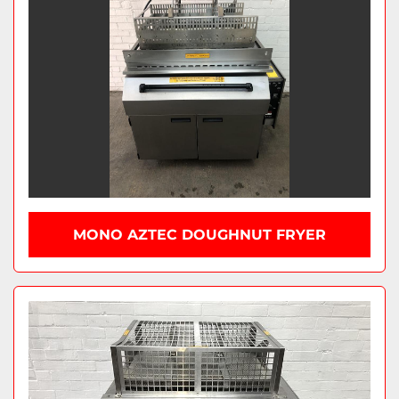
MONO AZTEC DOUGHNUT FRYER