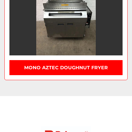
MONO AZTEC DOUGHNUT FRYER