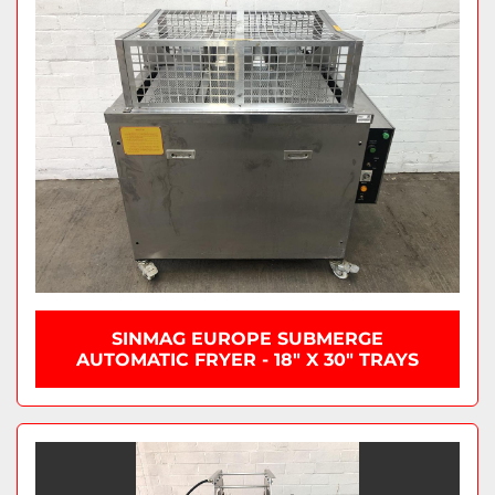
SINMAG EUROPE SUBMERGE
AUTOMATIC FRYER - 18" X 30" TRAYS