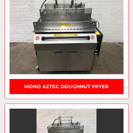
MONO AZTEC DOUGHNUT FRYER