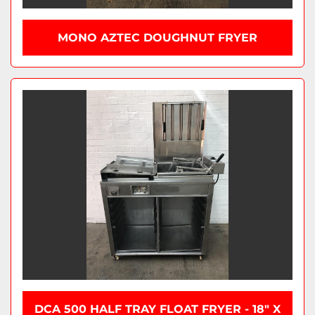
MONO AZTEC DOUGHNUT FRYER
DCA 500 HALF TRAY FLOAT FRYER - 18" X