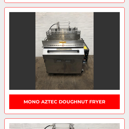
MONO AZTEC DOUGHNUT FRYER