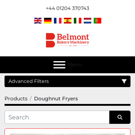
+44 01204 370743
Menu
Advanced Filters
Products
Doughnut Fryers
Category
Sort by