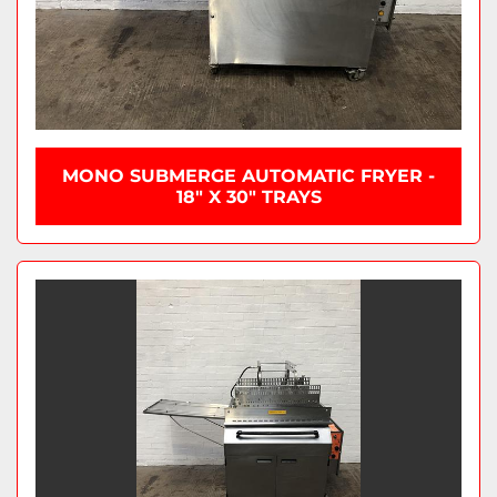
MONO SUBMERGE AUTOMATIC FRYER -
18" X 30" TRAYS