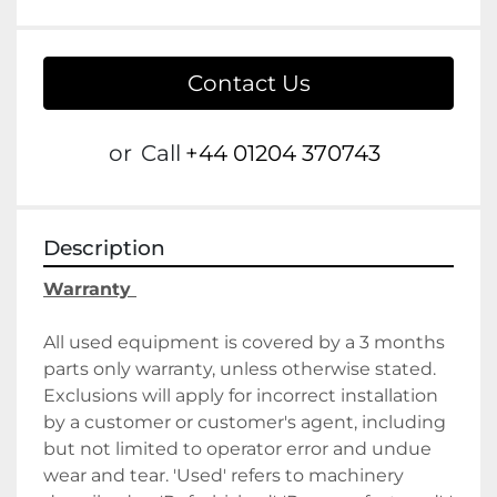
Contact Us
or
Call
+44 01204 370743
Description
Warranty 
All used equipment is covered by a 3 months 
parts only warranty, unless otherwise stated. 
Exclusions will apply for incorrect installation 
by a customer or customer's agent, including 
but not limited to operator error and undue 
wear and tear. 'Used' refers to machinery 