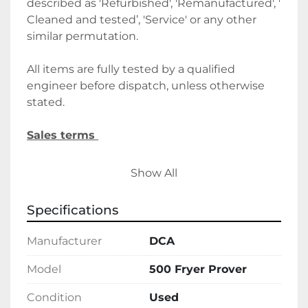
described as 'Refurbished', 'Remanufactured', ' 
Cleaned and tested’, 'Service' or any other 
similar permutation. 
All items are fully tested by a qualified 
engineer before dispatch, unless otherwise 
stated.
Sales terms 
By payment being made to Belmont Bakery 
Show All
Machinery it shall be deemed that the client 
agrees to the terms and conditions of this 
Specifications
sale.
Manufacturer
DCA
We require a 30% deposit upon order, 
followed by the final balance before 
Model
500 Fryer Prover
delivery/collection. Alternatively, please let us 
Condition
Used
know if you wish to discuss holding deposits.