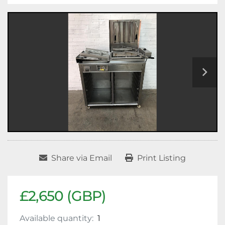
Share via Email
Print Listing
£2,650 (GBP)
Available quantity:
1