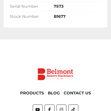
Serial Number
7573
Delivery 
Stock Number
B1677
Please contact the office for delivery options 
and costs. Please note costs will vary 
depending on location.
PRODUCTS
BLOG
CONTACT US