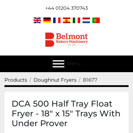
+44 01204 370743
Menu
Products
Doughnut Fryers
B1677
DCA 500 Half Tray Float
Fryer - 18" x 15" Trays With
Under Prover