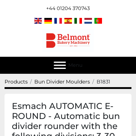
+44 01204 370743
Menu
Products
Bun Divider Moulders
B1831
Esmach AUTOMATIC E-
ROUND - Automatic bun
divider rounder with the