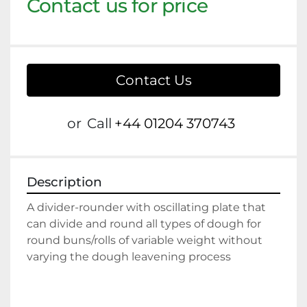
Contact us for price
Contact Us
or
Call
+44 01204 370743
Description
A divider-rounder with oscillating plate that 
can divide and round all types of dough for 
round buns/rolls of variable weight without 
varying the dough leavening process