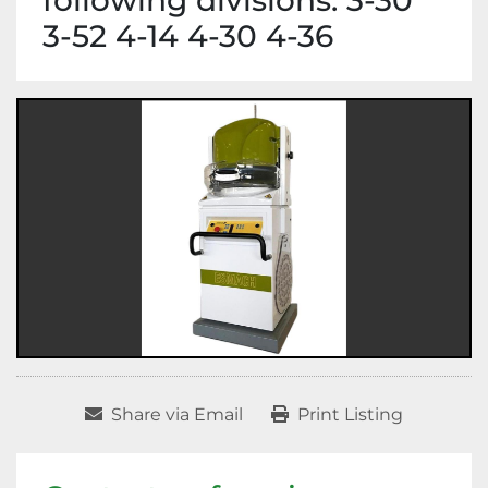
following divisions: 3-30
3-52 4-14 4-30 4-36
Share via Email
Print Listing