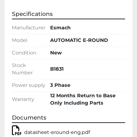
Specifications
Manufacturer
Esmach
Model
AUTOMATIC E-ROUND
Condition
New
Stock
B1831
Number
Power supply
3 Phase
12 Months Return to Base
Warranty
Only Including Parts
Documents
datasheet-eround-eng.pdf