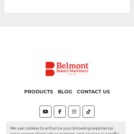
PRODUCTS
BLOG
CONTACT US
youtube
facebook
instagram
tiktok
Machinio System
website by
Machinio
We use cookies to enhance your browsing experience,
serve personalized ads or content, and analyze our traffic.