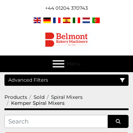
+44 01204 370743
Menu
Advanced Filters
Products
Sold
Spiral Mixers
Category
Kemper Spiral Mixers