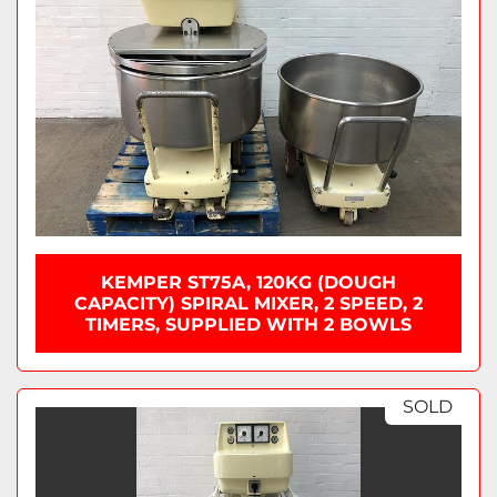
KEMPER ST75A, 120KG (DOUGH
CAPACITY) SPIRAL MIXER, 2 SPEED, 2
TIMERS, SUPPLIED WITH 2 BOWLS
SOLD