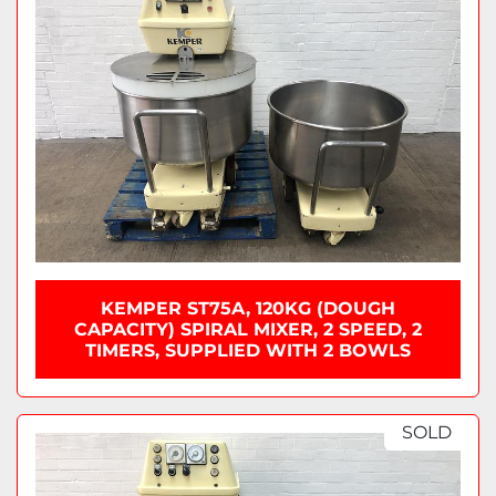
KEMPER ST75A, 120KG (DOUGH
CAPACITY) SPIRAL MIXER, 2 SPEED, 2
TIMERS, SUPPLIED WITH 2 BOWLS
SOLD