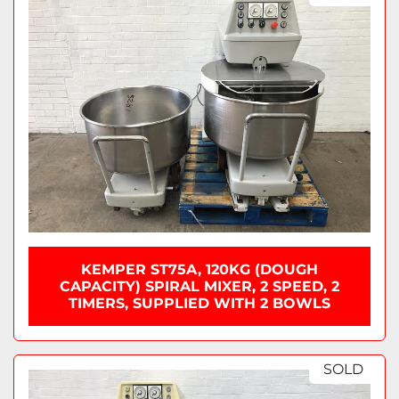
KEMPER ST75A, 120KG (DOUGH
CAPACITY) SPIRAL MIXER, 2 SPEED, 2
TIMERS, SUPPLIED WITH 2 BOWLS
SOLD