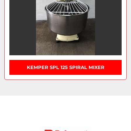
KEMPER SPL 125 SPIRAL MIXER