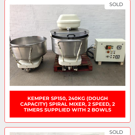
Sort by
SOLD
KEMPER SP150, 240KG (DOUGH
CAPACITY) SPIRAL MIXER, 2 SPEED, 2
TIMERS SUPPLIED WITH 2 BOWLS
SOLD