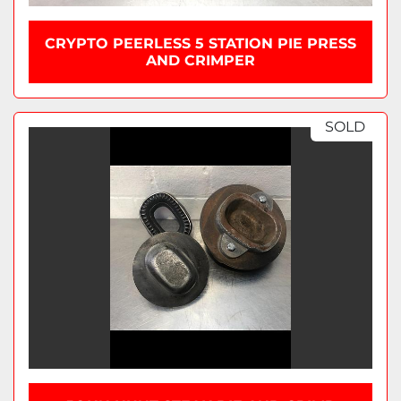
CRYPTO PEERLESS 5 STATION PIE PRESS
AND CRIMPER
SOLD