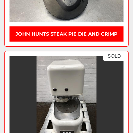
JOHN HUNTS STEAK PIE DIE AND CRIMP
SOLD