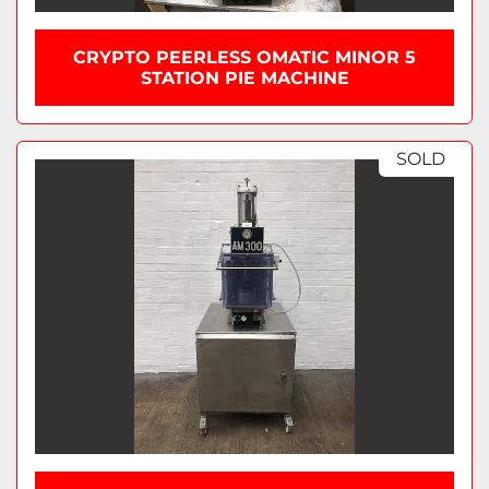
CRYPTO PEERLESS OMATIC MINOR 5
STATION PIE MACHINE
SOLD