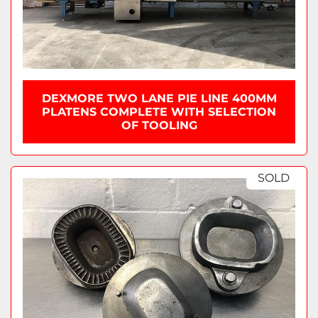
DEXMORE TWO LANE PIE LINE 400MM
PLATENS COMPLETE WITH SELECTION
OF TOOLING
SOLD