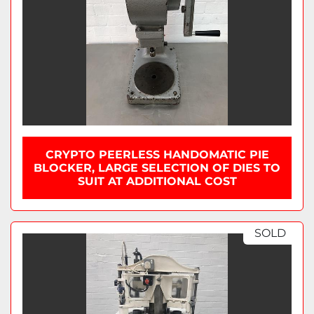
CRYPTO PEERLESS HANDOMATIC PIE
BLOCKER, LARGE SELECTION OF DIES TO
SUIT AT ADDITIONAL COST
SOLD