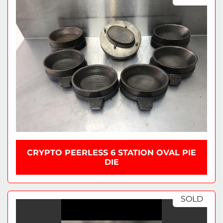
CRYPTO PEERLESS 6 STATION OVAL PIE
DIE
SOLD