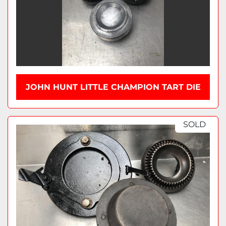
JOHN HUNT LITTLE CHAMPION TART DIE
SOLD