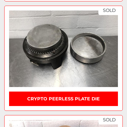
SOLD
CRYPTO PEERLESS PLATE DIE
SOLD