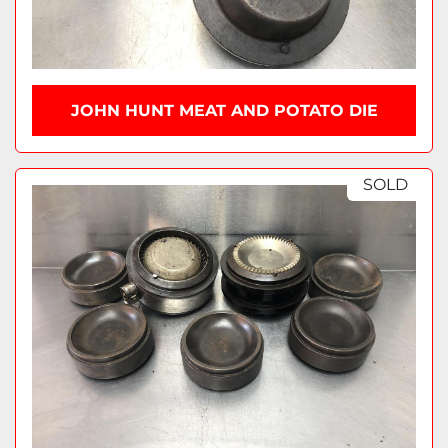
JOHN HUNT MEAT AND POTATO DIE
SOLD