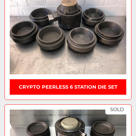
CRYPTO PEERLESS 6 STATION DIE SET
SOLD