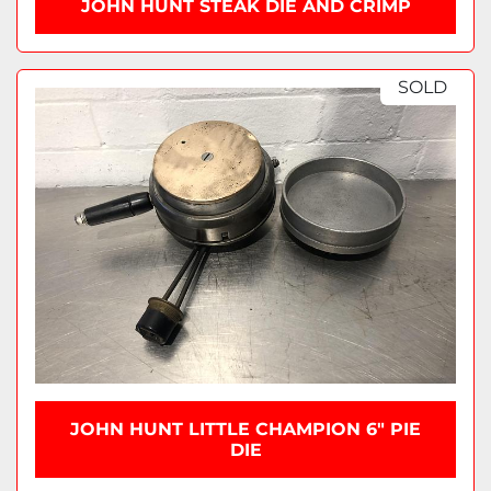
JOHN HUNT STEAK DIE AND CRIMP
SOLD
JOHN HUNT LITTLE CHAMPION 6" PIE
DIE