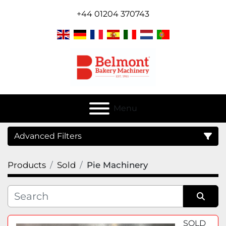
+44 01204 370743
Menu
Advanced Filters
Products
Sold
Pie Machinery
Category
Sort by
SOLD