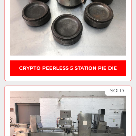
CRYPTO PEERLESS 5 STATION PIE DIE
SOLD