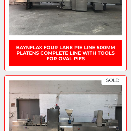
BAYNFLAX FOUR LANE PIE LINE 500MM
PLATENS COMPLETE LINE WITH TOOLS
FOR OVAL PIES
SOLD