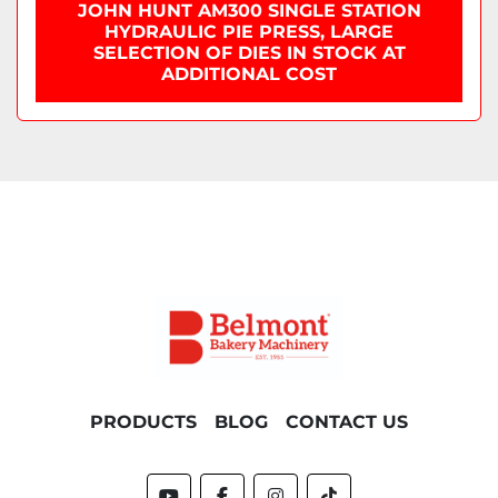
JOHN HUNT AM300 SINGLE STATION
HYDRAULIC PIE PRESS, LARGE
SELECTION OF DIES IN STOCK AT
ADDITIONAL COST
PRODUCTS
BLOG
CONTACT US