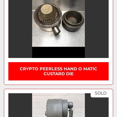
CRYPTO PEERLESS HAND O MATIC
CUSTARD DIE
SOLD