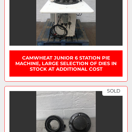
CAMWHEAT JUNIOR 6 STATION PIE
MACHINE, LARGE SELECTION OF DIES IN
STOCK AT ADDITIONAL COST
SOLD