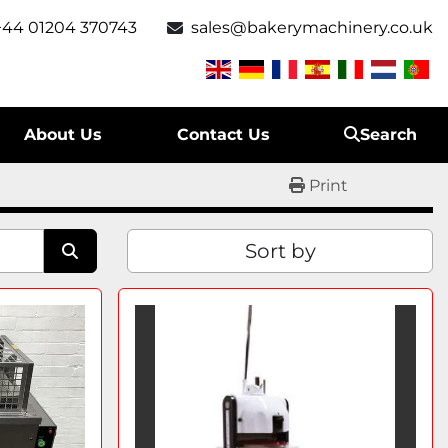
+44 01204 370743
sales@bakerymachinery.co.uk
About Us
Contact Us
Search
Print
Sort by