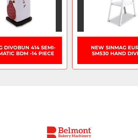
G DIVOBUN 414 SEMI-
NEW SINMAG EU
ATIC BDM -14 PIECE
SM530 HAND DIV