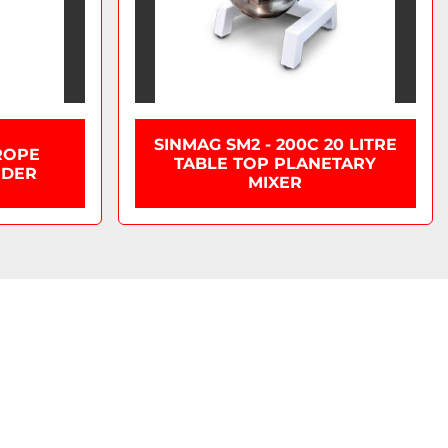
SINMAG SM2 - 200C 20 LITRE
ROPE
TABLE TOP PLANETARY
IDER
MIXER