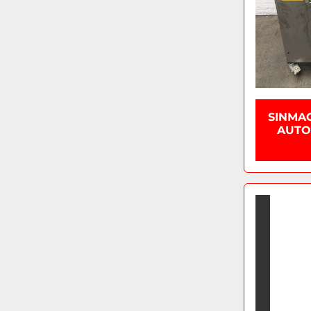
SINMA
AUTOM