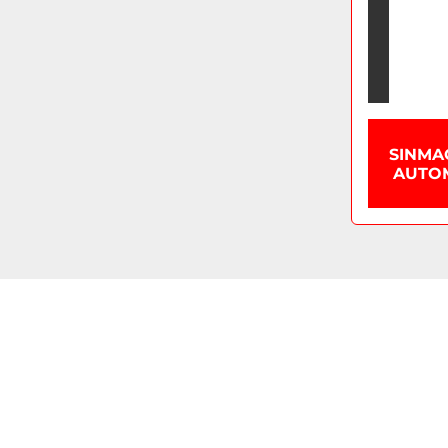
SINMA
AUTOM