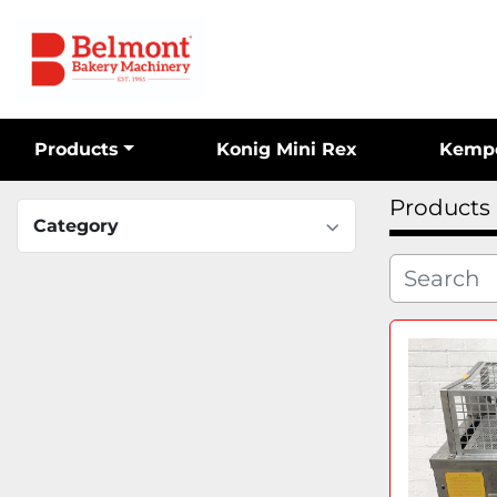
Products
Konig Mini Rex
Kemp
Products
Category