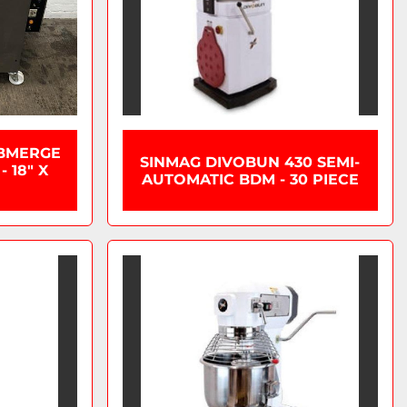
BMERGE
SINMAG DIVOBUN 430 SEMI-
 18" X
AUTOMATIC BDM - 30 PIECE