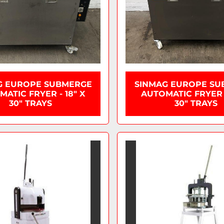
G EUROPE SUBMERGE
SINMAG EUROPE SU
ATIC FRYER - 18" X
AUTOMATIC FRYER -
30" TRAYS
30" TRAYS