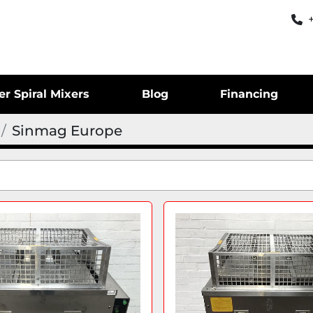
er Spiral Mixers
Blog
Financing
Sinmag Europe