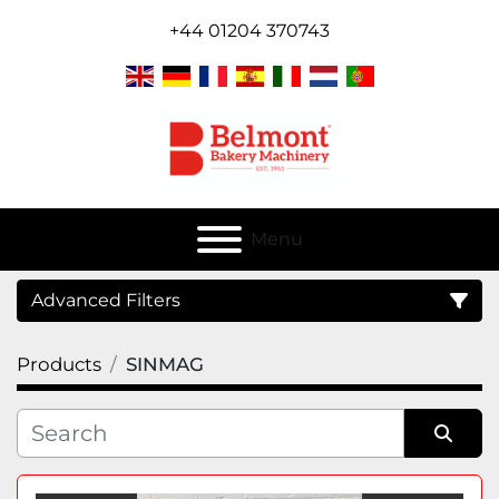
+44 01204 370743
Menu
Advanced Filters
Products
SINMAG
Category
Sort by