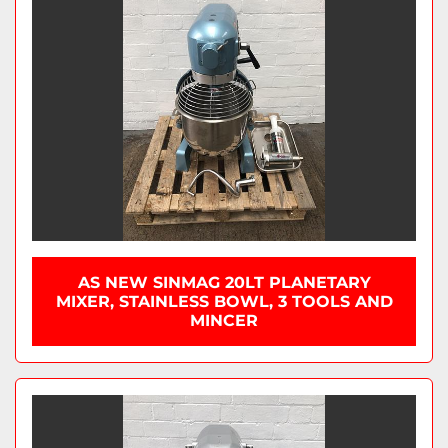
AS NEW SINMAG 20LT PLANETARY
MIXER, STAINLESS BOWL, 3 TOOLS AND
MINCER