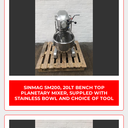
SINMAG SM200, 20LT BENCH TOP
PLANETARY MIXER, SUPPLED WITH
STAINLESS BOWL AND CHOICE OF TOOL