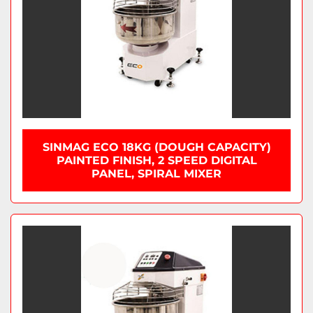
SINMAG ECO 18KG (DOUGH CAPACITY)
PAINTED FINISH, 2 SPEED DIGITAL
PANEL, SPIRAL MIXER