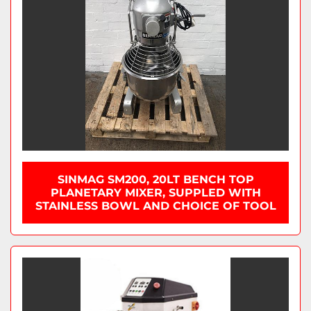
SINMAG SM200, 20LT BENCH TOP
PLANETARY MIXER, SUPPLED WITH
STAINLESS BOWL AND CHOICE OF TOOL