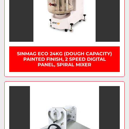
SINMAG ECO 24KG (DOUGH CAPACITY)
PAINTED FINISH, 2 SPEED DIGITAL
PANEL, SPIRAL MIXER