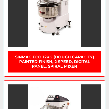
SINMAG ECO 12KG (DOUGH CAPACITY)
PAINTED FINISH, 2 SPEED, DIGITAL
PANEL, SPIRAL MIXER