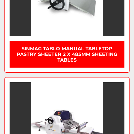
SINMAG TABLO MANUAL TABLETOP
PASTRY SHEETER 2 X 485MM SHEETING
TABLES