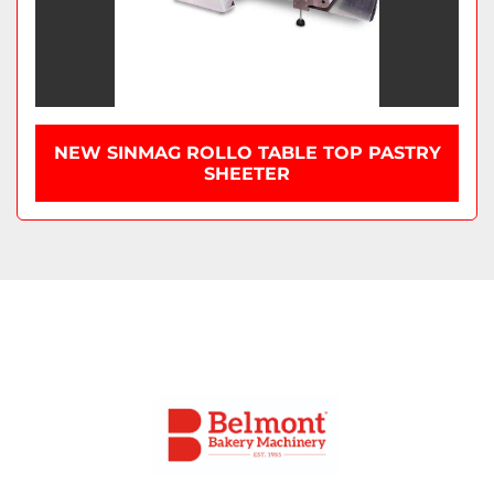
NEW SINMAG ROLLO TABLE TOP PASTRY
SHEETER