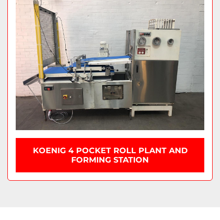
KOENIG 4 POCKET ROLL PLANT AND
FORMING STATION