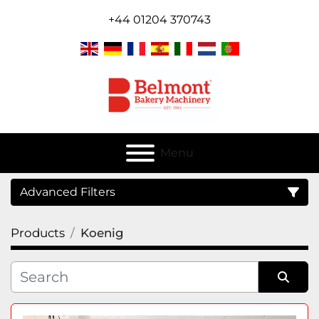
+44 01204 370743
Menu
Advanced Filters
Products
Koenig
Category
Sort by