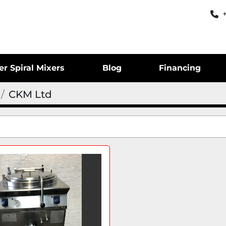
er Spiral Mixers
Blog
Financing
CKM Ltd