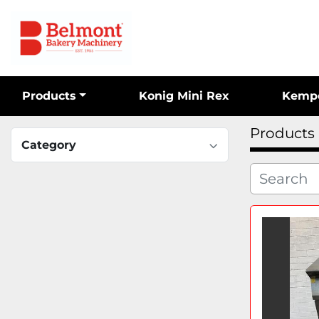
Products
Konig Mini Rex
Kemp
Products
Category