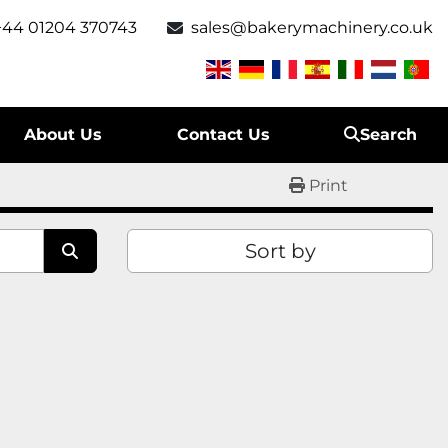
+44 01204 370743
sales@bakerymachinery.co.uk
About Us
Contact Us
Search
Print
Sort by