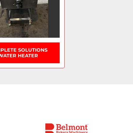
PLETE SOLUTIONS
WATER HEATER