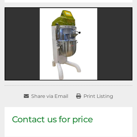
Share via Email
Print Listing
Contact us for price