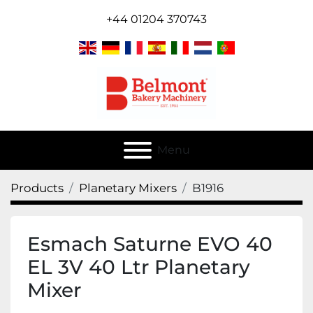
+44 01204 370743
Menu
Products
Planetary Mixers
B1916
Esmach Saturne EVO 40
EL 3V 40 Ltr Planetary
Mixer