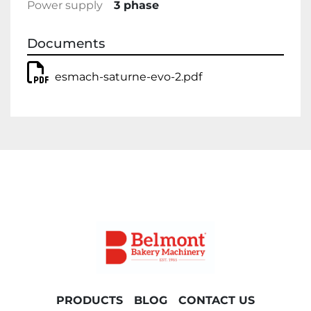
Power supply
3 phase
Documents
esmach-saturne-evo-2.pdf
PRODUCTS
BLOG
CONTACT US