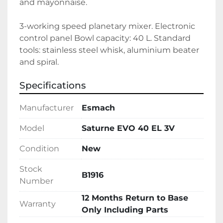
and mayonnaise.
3-working speed planetary mixer. Electronic 
control panel Bowl capacity: 40 L. Standard 
tools: stainless steel whisk, aluminium beater 
and spiral.
Specifications
Manufacturer
Esmach
Model
Saturne EVO 40 EL 3V
Condition
New
Stock
B1916
Number
12 Months Return to Base
Warranty
Only Including Parts