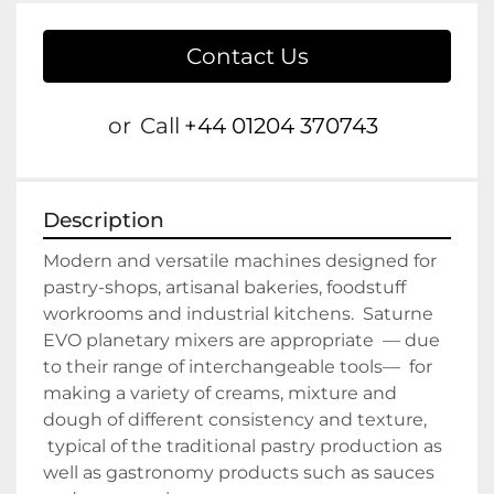
Contact Us
or
Call
+44 01204 370743
Description
Modern and versatile machines designed for 
pastry-shops, artisanal bakeries, foodstuff 
workrooms and industrial kitchens.  Saturne 
EVO planetary mixers are appropriate  — due 
to their range of interchangeable tools—  for 
making a variety of creams, mixture and 
dough of different consistency and texture, 
 typical of the traditional pastry production as 
well as gastronomy products such as sauces 