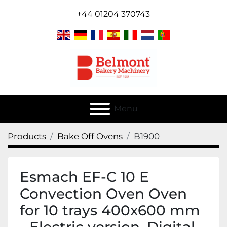
+44 01204 370743
Menu
Products
Bake Off Ovens
B1900
Esmach EF-C 10 E
Convection Oven Oven
for 10 trays 400x600 mm