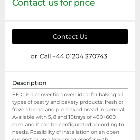
Contact us for price
Contact Us
or
Call
+44 01204 370743
Description
EF-C is a convection oven ideal for baking all 
types of pastry and bakery prdoucts: fresh or 
frozen bread and pre-baked bread in general.
Available with 5, 8 and 10trays of 400×600 
mm. and it can be configurated according to 
needs. Possibility of installation on an open 
support or on a leavening proofer with 