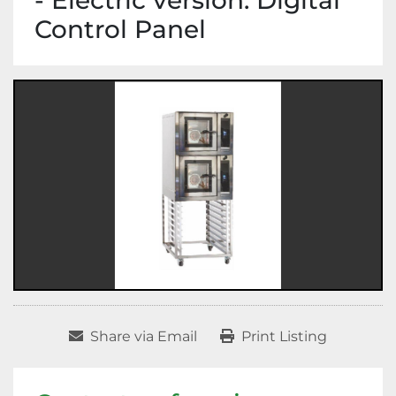
- Electric version. Digital
Control Panel
Share via Email
Print Listing