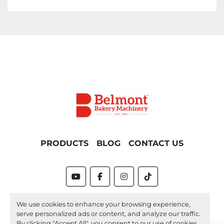
PRODUCTS
BLOG
CONTACT US
youtube
facebook
instagram
tiktok
Machinio System
website by
Machinio
We use cookies to enhance your browsing experience,
serve personalized ads or content, and analyze our traffic.
Manage Cookies
By clicking "Accept All", you consent to our use of cookies.