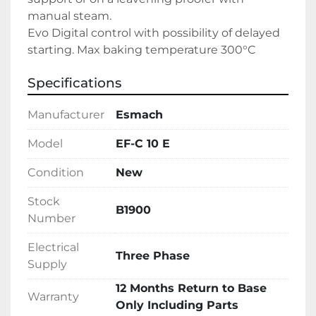
manual steam.
Evo Digital control with possibility of delayed 
starting. Max baking temperature 300°C
Specifications
Manufacturer
Esmach
Model
EF-C 10 E
Condition
New
Stock
B1900
Number
Electrical
Three Phase
Supply
12 Months Return to Base
Warranty
Only Including Parts