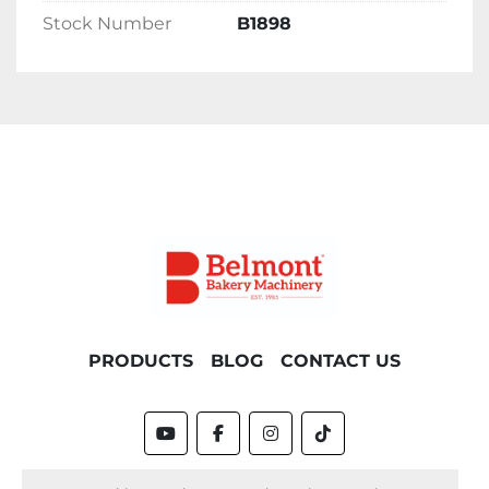
Stock Number
B1898
PRODUCTS
BLOG
CONTACT US
youtube
facebook
instagram
tiktok
Machinio System
website by
Machinio