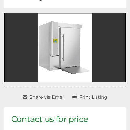
Share via Email
Print Listing
Contact us for price