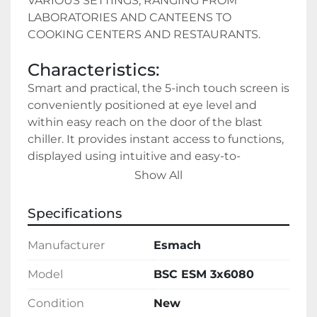
VARIOUS SETTINGS, RANGING FROM 
LABORATORIES AND CANTEENS TO 
COOKING CENTERS AND RESTAURANTS.
Characteristics:
Smart and practical, the 5-inch touch screen is 
conveniently positioned at eye level and 
within easy reach on the door of the blast 
chiller. It provides instant access to functions, 
displayed using intuitive and easy-to-
understand symbols.
Show All
Specifications
Manufacturer
Esmach
Model
BSC ESM 3x6080
Condition
New