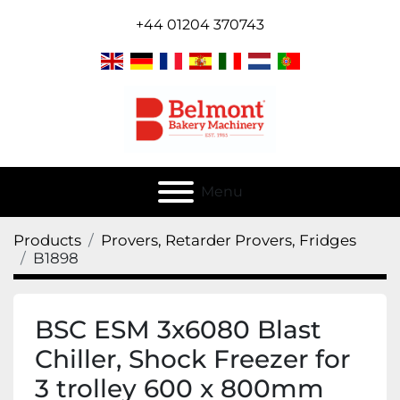
+44 01204 370743
Menu
Products
Provers, Retarder Provers, Fridges
B1898
BSC ESM 3x6080 Blast
Chiller, Shock Freezer for
3 trolley 600 x 800mm