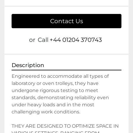
Contact Us
or
Call
+44 01204 370743
Description
Engineered to accommodate all types of 
laboratory or oven trolleys, they have 
undergone rigorous testing to meet 
standards, demonstrating reliability even 
under heavy loads and in the most 
challenging work conditions.
THEY ARE DESIGNED TO OPTIMIZE SPACE IN 