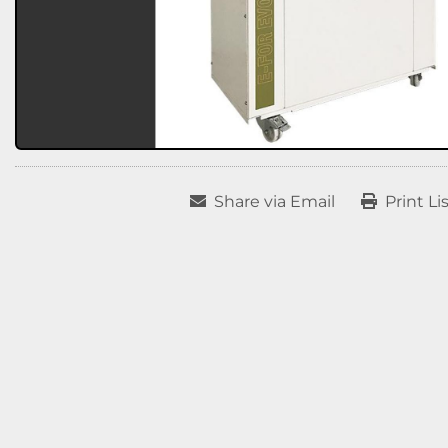
Share via Email
Print Li