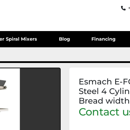
er Spiral Mixers
Blog
Financing
Esmach E-FO
Steel 4 Cyli
Bread widt
Contact us