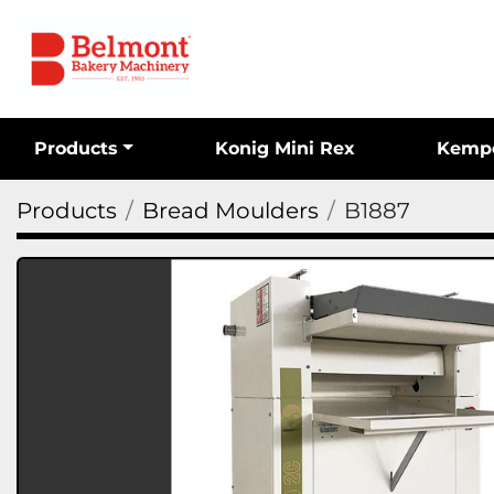
Products
Konig Mini Rex
Kemp
Products
Bread Moulders
B1887