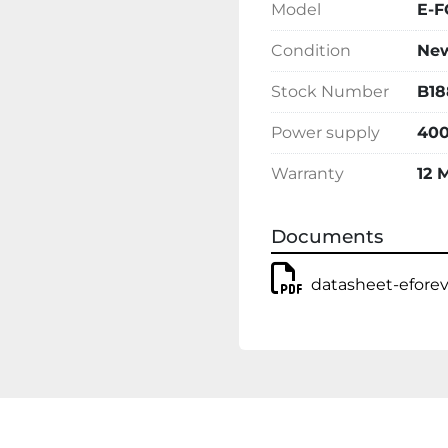
Model
E-F
Condition
Ne
Stock Number
B18
Power supply
400
Warranty
12 
Documents
datasheet-efore