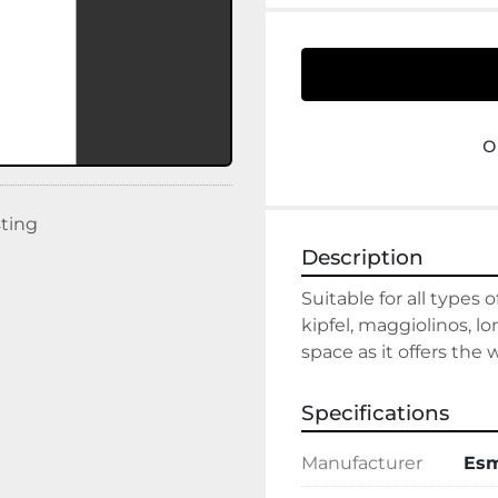
o
sting
Description
Suitable for all types 
kipfel, maggiolinos, l
space as it offers the
Specifications
Manufacturer
Es