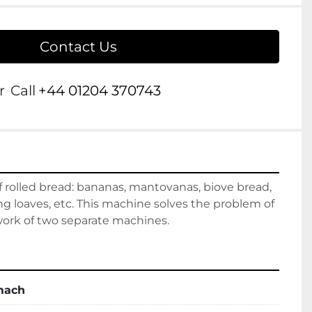
Contact Us
r
Call
+44 01204 370743
of rolled bread: bananas, mantovanas, biove bread, 
ong loaves, etc. This machine solves the problem of 
 work of two separate machines.
mach