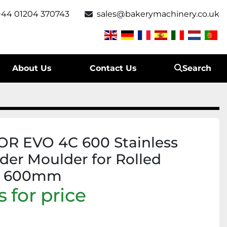
+44 01204 370743
sales@bakerymachinery.co.uk
About Us
Contact Us
Search
R EVO 4C 600 Stainless
nder Moulder for Rolled
h 600mm
 for price