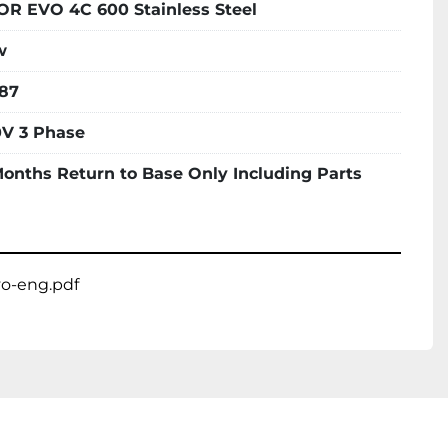
OR EVO 4C 600 Stainless Steel
w
87
V 3 Phase
Months Return to Base Only Including Parts
vo-eng.pdf