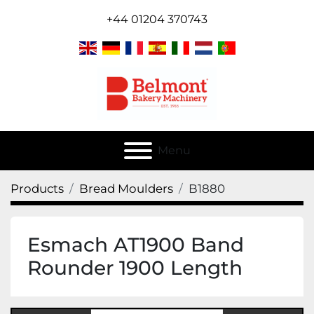
+44 01204 370743
Menu
Products
Bread Moulders
B1880
Esmach AT1900 Band
Rounder 1900 Length