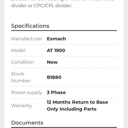
divider or CPC/CPL divider.
Specifications
Manufacturer
Esmach
Model
AT 1900
Condition
New
Stock
B1880
Number
Power supply
3 Phase
12 Months Return to Base
Warranty
Only Including Parts
Documents