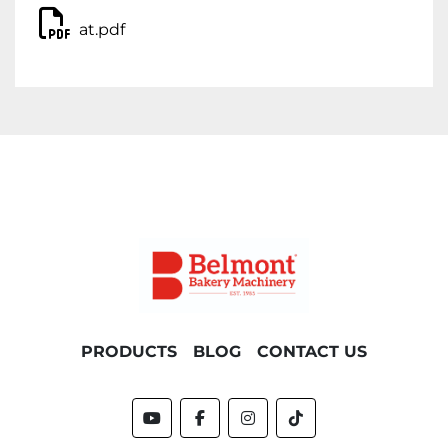
at.pdf
PRODUCTS
BLOG
CONTACT US
youtube
facebook
instagram
tiktok