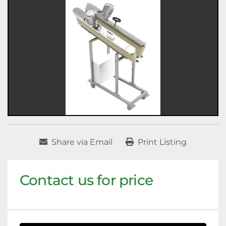
Share via Email
Print Listing
Contact us for price