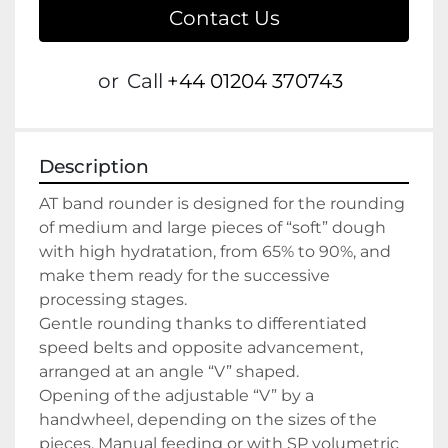
Contact Us
or
Call
+44 01204 370743
Description
AT band rounder is designed for the rounding 
of medium and large pieces of “soft” dough 
with high hydratation, from 65% to 90%, and 
make them ready for the successive 
processing stages.
Gentle rounding thanks to differentiated 
speed belts and opposite advancement, 
arranged at an angle “V” shaped.
Opening of the adjustable “V” by a 
handwheel, depending on the sizes of the 
pieces. Manual feeding or with SP volumetric 