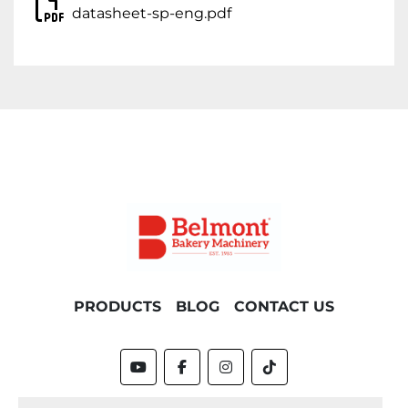
datasheet-sp-eng.pdf
PRODUCTS
BLOG
CONTACT US
youtube
facebook
instagram
tiktok