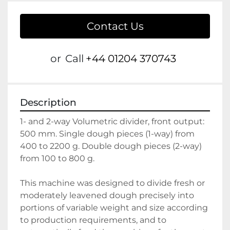
Contact Us
or
Call
+44 01204 370743
Description
1- and 2-way Volumetric divider, front output: 
500 mm. Single dough pieces (1-way) from 
400 to 2200 g. Double dough pieces (2-way) 
from 100 to 800 g.
This machine was designed to divide fresh or 
moderately leavened dough precisely into 
portions of variable weight and size according 
to production requirements, and to 