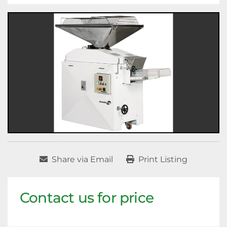
Share via Email
Print Listing
Contact us for price