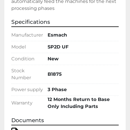
automatically feed the machines for the next 
processing phases
Specifications
Manufacturer
Esmach
Model
SP2D UF
Condition
New
Stock
B1875
Number
Power supply
3 Phase
12 Months Return to Base
Warranty
Only Including Parts
Documents