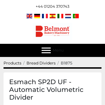
+44 01204 370743
Menu
Products
Bread Dividers
B1875
Esmach SP2D UF -
Automatic Volumetric
Divider