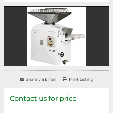
Share via Email
Print Listing
Contact us for price