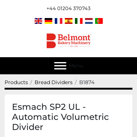
+44 01204 370743
Menu
Products
Bread Dividers
B1874
Esmach SP2 UL -
Automatic Volumetric
Divider