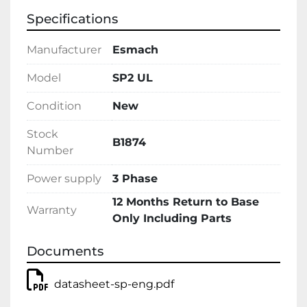
Specifications
Manufacturer
Esmach
Model
SP2 UL
Condition
New
Stock
B1874
Number
Power supply
3 Phase
12 Months Return to Base
Warranty
Only Including Parts
Documents
datasheet-sp-eng.pdf