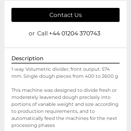
Contact Us
or
Call
+44 01204 370743
Description
1-way Volumetric divider, front output: 574 
mm. Single dough pieces from 400 to 2600 g
This machine was designed to divide fresh or 
moderately leavened dough precisely into 
portions of variable weight and size according 
to production requirements, and to 
automatically feed the machines for the next 
processing phases