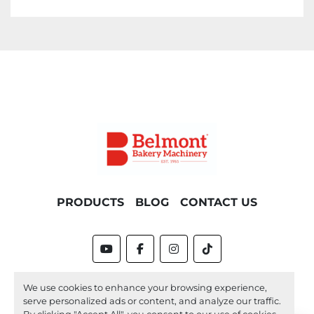
PRODUCTS
BLOG
CONTACT US
youtube
facebook
instagram
tiktok
Machinio System
website by
Machinio
We use cookies to enhance your browsing experience,
serve personalized ads or content, and analyze our traffic.
Manage Cookies