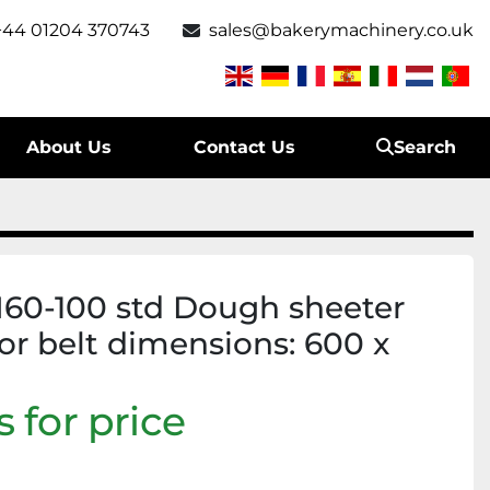
+44 01204 370743
sales@bakerymachinery.co.uk
About Us
Contact Us
Search
0-100 std Dough sheeter
or belt dimensions: 600 x
 for price