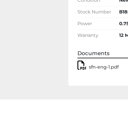
Condition
Ne
Stock Number
B18
Power
0.7
Warranty
12 
Documents
sfn-eng-1.pdf