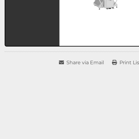
Share via Email
Print Li