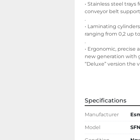
• Stainless steel tray
conveyor belt support
.
• Laminating cylinde
ranging from 0,2 up 
.
• Ergonomic, precise 
new generation with g
“Deluxe” version the v
• Easily removable pol
• Rolling-pin holder s
Specifications
rolling-pins included 
Manufacturer
Es
Model
SFN