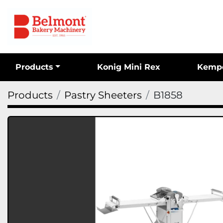
Products
Konig Mini Rex
Kemp
Products
Pastry Sheeters
B1858