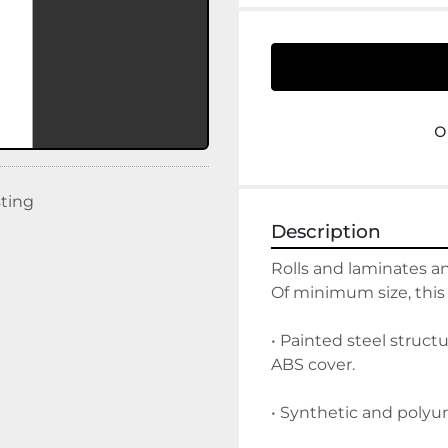
o
sting
Description
Rolls and laminates a
Of minimum size, this
• Painted steel struc
ABS cover.
• Synthetic and polyu