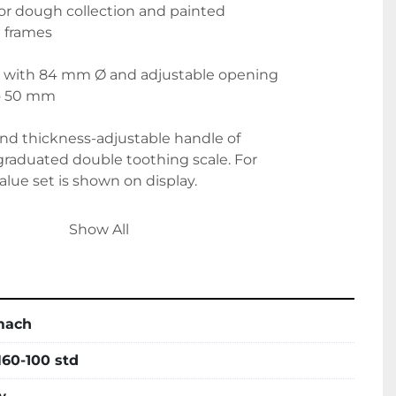
s for dough collection and painted
 frames
rs with 84 mm Ø and adjustable opening
to 50 mm
and thickness-adjustable handle of
raduated double toothing scale. For
alue set is shown on display.
yethylene scrapers.
Show All
upports on both surface extremities,
as a standard supply.
mach
60-100 std