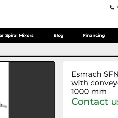
er Spiral Mixers
Blog
Financing
Esmach SFN6
with convey
1000 mm
Contact us