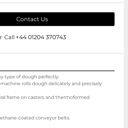
Contact Us
r
Call
+44 01204 370743
ny type of dough perfectly
 machine rolls dough delicately and precisely
tural frame on casters and thermoformed
rethane-coated conveyor belts.