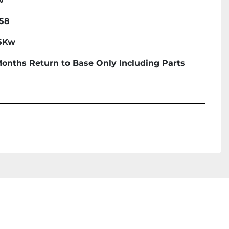
w
58
5Kw
Months Return to Base Only Including Parts