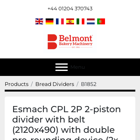
+44 01204 370743
Menu
Products
Bread Dividers
B1852
Esmach CPL 2P 2-piston
divider with belt
(2120x490) with double