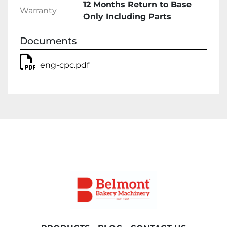
12 Months Return to Base
Warranty
Only Including Parts
Documents
eng-cpc.pdf