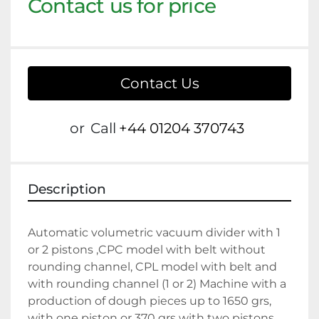
Contact us for price
Contact Us
or
Call
+44 01204 370743
Description
Automatic volumetric vacuum divider with 1 
or 2 pistons ,CPC model with belt without 
rounding channel, CPL model with belt and 
with rounding channel (1 or 2) Machine with a 
production of dough pieces up to 1650 grs, 
with one piston or 370 grs with two pistons. 