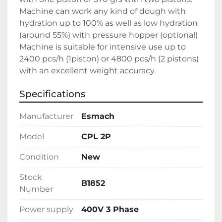
Machine can work any kind of dough with 
hydration up to 100% as well as low hydration 
(around 55%) with pressure hopper (optional)
Machine is suitable for intensive use up to 
2400 pcs/h (1piston) or 4800 pcs/h (2 pistons) 
with an excellent weight accuracy.
Specifications
Manufacturer
Esmach
Model
CPL 2P
Condition
New
Stock
B1852
Number
Power supply
400V 3 Phase