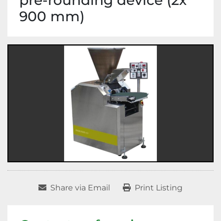
pre-rounding device (2x
900 mm)
Share via Email
Print Listing