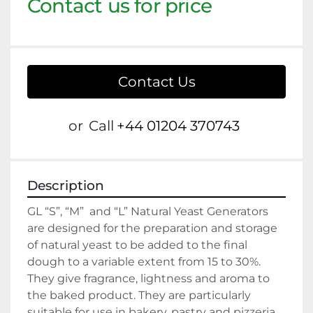
Contact us for price
Contact Us
or
Call
+44 01204 370743
Description
GL “S”, “M”  and “L” Natural Yeast Generators 
are designed for the preparation and storage 
of natural yeast to be added to the final 
dough to a variable extent from 15 to 30%. 
They give fragrance, lightness and aroma to 
the baked product. They are particularly 
suitable for use in bakery, pastry and pizzeria 