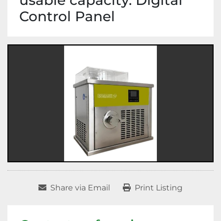
usable capacity. Digital
Control Panel
Share via Email
Print Listing