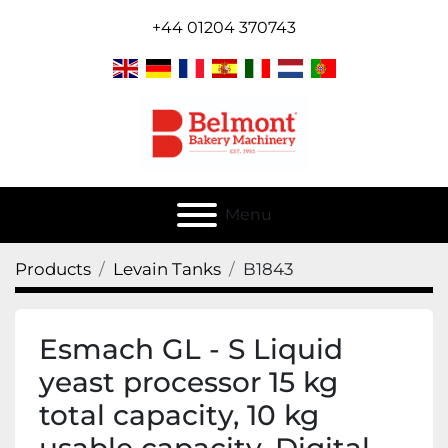
+44 01204 370743
Menu
Products
Levain Tanks
B1843
Esmach GL - S Liquid
yeast processor 15 kg
total capacity, 10 kg