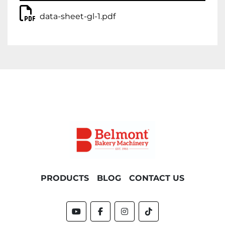
data-sheet-gl-1.pdf
PRODUCTS
BLOG
CONTACT US
youtube
facebook
instagram
tiktok