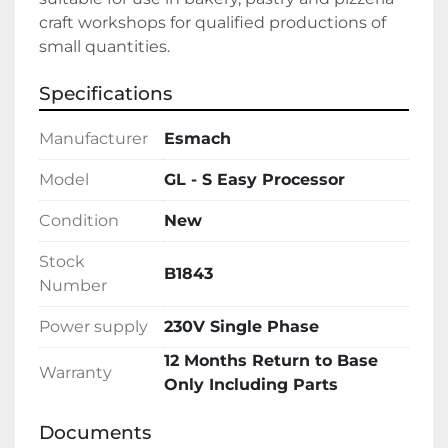
craft workshops for qualified productions of 
small quantities.
Specifications
Manufacturer
Esmach
Model
GL - S Easy Processor
Condition
New
Stock
B1843
Number
Power supply
230V Single Phase
12 Months Return to Base
Warranty
Only Including Parts
Documents