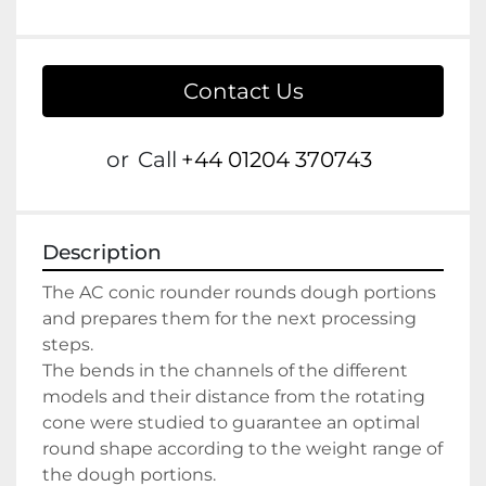
Contact Us
or
Call
+44 01204 370743
Description
The AC conic rounder rounds dough portions 
and prepares them for the next processing 
steps.
The bends in the channels of the different 
models and their distance from the rotating 
cone were studied to guarantee an optimal 
round shape according to the weight range of 
the dough portions.