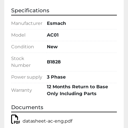
Specifications
Manufacturer
Esmach
Model
AC01
Condition
New
Stock
B1828
Number
Power supply
3 Phase
12 Months Return to Base
Warranty
Only Including Parts
Documents
datasheet-ac-eng.pdf