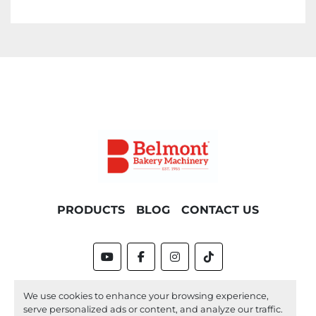
PRODUCTS
BLOG
CONTACT US
youtube
facebook
instagram
tiktok
Machinio System
website by
Machinio
We use cookies to enhance your browsing experience,
serve personalized ads or content, and analyze our traffic.
Manage Cookies