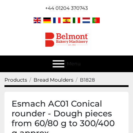
+44 01204 370743
Menu
Products
Bread Moulders
B1828
Esmach AC01 Conical
rounder - Dough pieces
from 60/80 g to 300/400