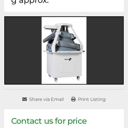
g approx.
Share via Email
Print Listing
Contact us for price