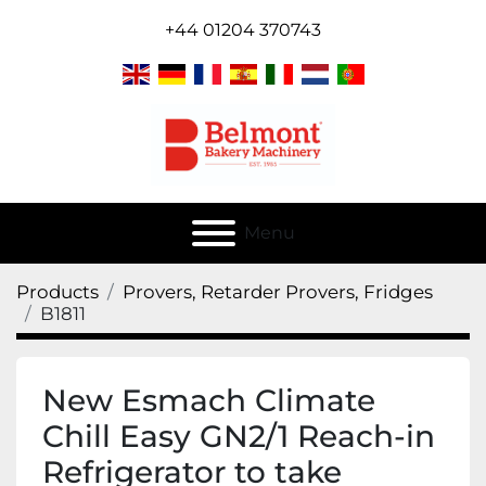
+44 01204 370743
Menu
Products
Provers, Retarder Provers, Fridges
B1811
New Esmach Climate
Chill Easy GN2/1 Reach-in
Refrigerator to take