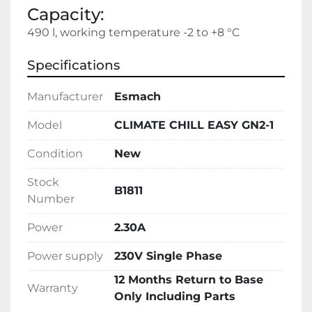
Capacity:
490 l, working temperature -2 to +8 °C
Specifications
Manufacturer
Esmach
Model
CLIMATE CHILL EASY GN2-1
Condition
New
Stock
B1811
Number
Power
2.30A
Power supply
230V Single Phase
12 Months Return to Base
Warranty
Only Including Parts