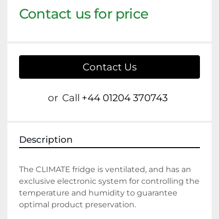
Contact us for price
Contact Us
or
Call
+44 01204 370743
Description
The CLIMATE fridge is ventilated, and has an 
exclusive electronic system for controlling the 
temperature and humidity to guarantee 
optimal product preservation.