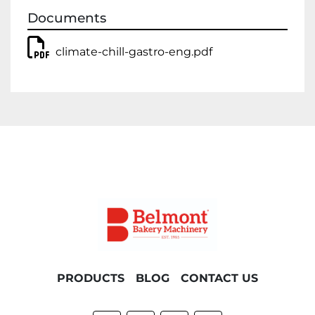
Documents
climate-chill-gastro-eng.pdf
PRODUCTS
BLOG
CONTACT US