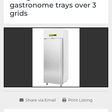
gastronome trays over 3
grids
Share via Email
Print Listing