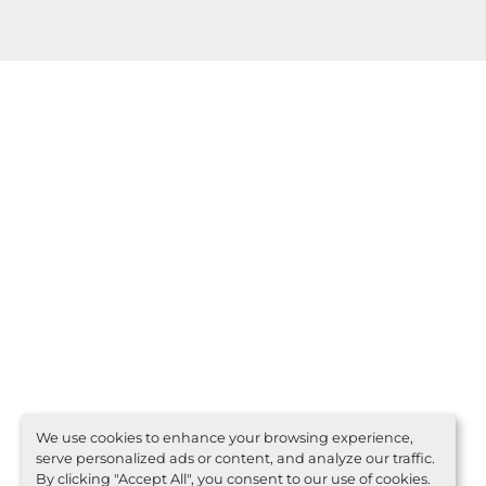
We use cookies to enhance your browsing experience,
serve personalized ads or content, and analyze our traffic.
By clicking "Accept All", you consent to our use of cookies.