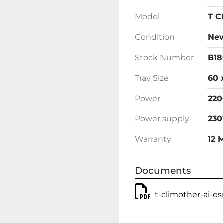
Model
T C
Condition
Ne
Stock Number
B18
Tray Size
60 
Power
220
Power supply
230
Warranty
12 
Documents
t-climother-ai-e