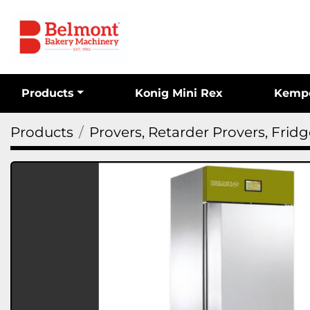
Products
Konig Mini Rex
Kemp
Products
Provers, Retarder Provers, Frid