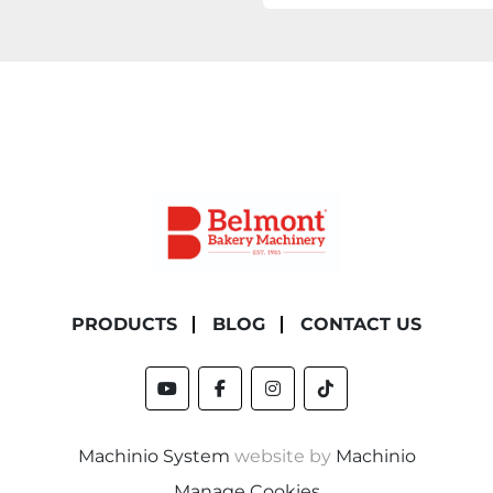
PRODUCTS
BLOG
CONTACT US
youtube
facebook
instagram
tiktok
Machinio System
website by
Machinio
Manage Cookies