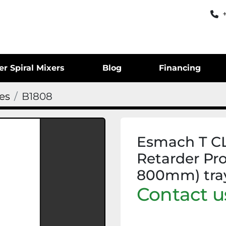
er Spiral Mixers
Blog
Financing
ges
B1808
Esmach T C
Retarder Pr
800mm) tra
Contact us