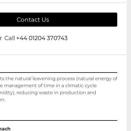
Contact Us
r
Call
+44 01204 370743
its the natural leavening process (natural energy of 
e management of time in a climatic cycle 
dity), reducing waste in production and 
on.
mach