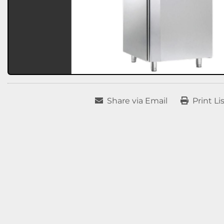
Share via Email
Print Li