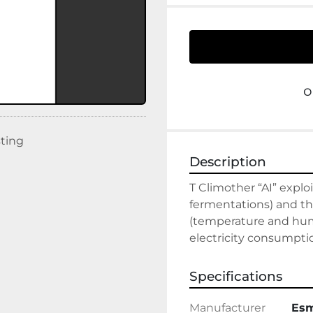
o
sting
Description
T Climother “AI” explo
fermentations) and th
(temperature and humi
electricity consumpti
Specifications
Manufacturer
Es