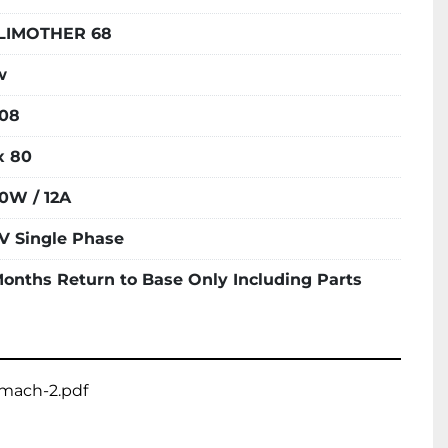
LIMOTHER 68
w
08
x 80
0W / 12A
V Single Phase
Months Return to Base Only Including Parts
smach-2.pdf