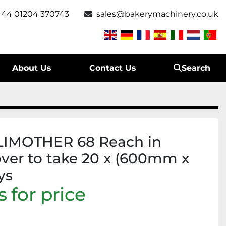
+44 01204 370743
sales@bakerymachinery.co.uk
About Us
Contact Us
Search
LIMOTHER 68 Reach in
over to take 20 x (600mm x
ys
 for price