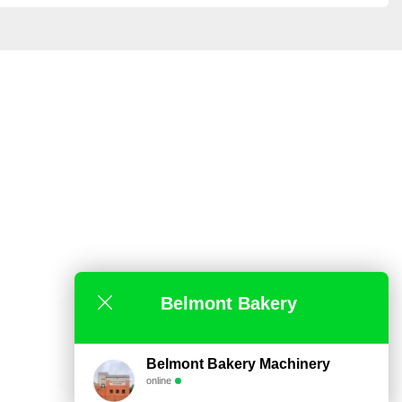
Belmont Bakery
Belmont Bakery Machinery
online