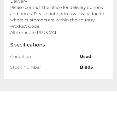
Delivery
Please contact the office for delivery options 
and prices. Please note prices will vary due to 
where customers are within the country.
Product Code:
All items are PLUS VAT
Specifications
Condition
Used
Stock Number
B1805