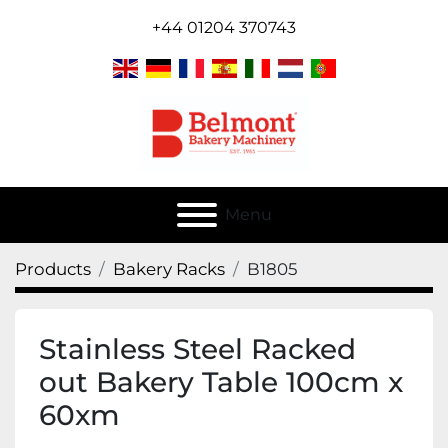
+44 01204 370743
Menu
Products
Bakery Racks
B1805
Stainless Steel Racked
out Bakery Table 100cm x
60xm