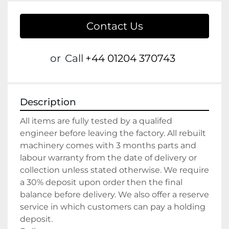
Contact Us
or
Call
+44 01204 370743
Description
All items are fully tested by a qualifed 
engineer before leaving the factory. All rebuilt 
machinery comes with 3 months parts and 
labour warranty from the date of delivery or 
collection unless stated otherwise. We require 
a 30% deposit upon order then the final 
balance before delivery. We also offer a reserve 
service in which customers can pay a holding 
deposit.