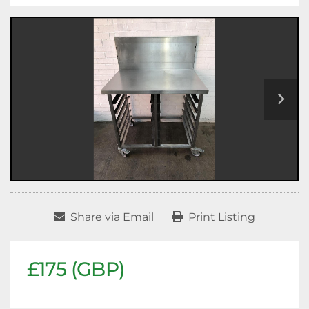
Share via Email
Print Listing
£175 (GBP)