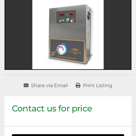
Share via Email
Print Listing
Contact us for price