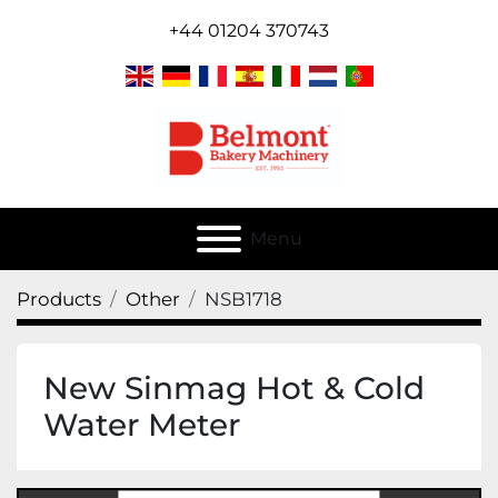
+44 01204 370743
Menu
Products
Other
NSB1718
New Sinmag Hot & Cold
Water Meter