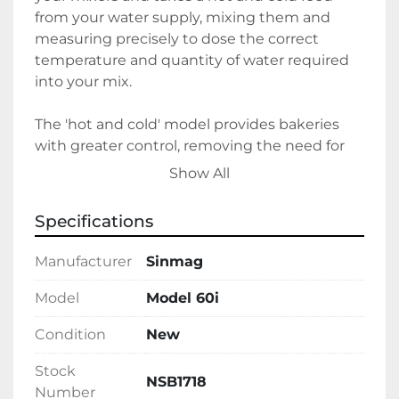
from your water supply, mixing them and 
measuring precisely to dose the correct 
temperature and quantity of water required 
into your mix.
The 'hot and cold' model provides bakeries 
with greater control, removing the need for 
jugs of water to be manually measured or 
Show All
weighed, illiminating the frustration with 
bakehouse ambient temperature playing 
Specifications
havoc with the temperature of the tap water 
and never needing buckets of ice to cool jugs 
Manufacturer
Sinmag
down again!
Model
Model 60i
Condition
New
Stock
NSB1718
Number