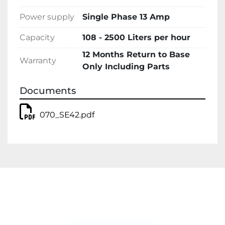
Power supply
Single Phase 13 Amp
Capacity
108 - 2500 Liters per hour
12 Months Return to Base
Warranty
Only Including Parts
Documents
070_SE42.pdf