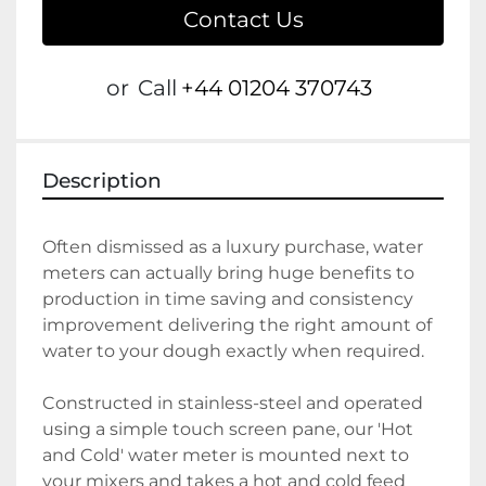
Contact Us
or
Call
+44 01204 370743
Description
Often dismissed as a luxury purchase, water 
meters can actually bring huge benefits to 
production in time saving and consistency 
improvement delivering the right amount of 
water to your dough exactly when required.
Constructed in stainless-steel and operated 
using a simple touch screen pane, our 'Hot 
and Cold' water meter is mounted next to 
your mixers and takes a hot and cold feed 