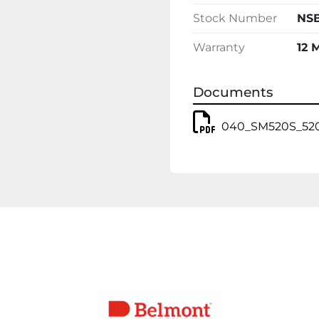
Stock Number
NSB
Warranty
12 
Documents
040_SM520S_520