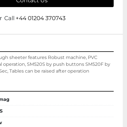
Contact Us
r
Call
+44 01204 370743
ugh sheeter features Robust machine, PVC 
al operation, SM520S by push buttons SM520F by 
ec, Tables can be raised after operation
nmag
S
w