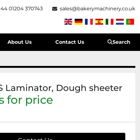
+44 01204 370743
sales@bakerymachinery.co.uk
About Us
Contact Us
Search
 Laminator, Dough sheeter
 for price