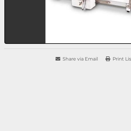
Share via Email
Print Li