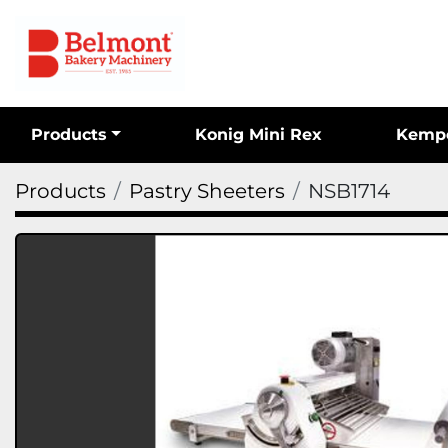
Products
Konig Mini Rex
Kemp
Products
Pastry Sheeters
NSB1714