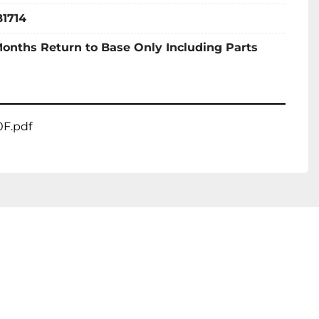
1714
Months Return to Base Only Including Parts
F.pdf