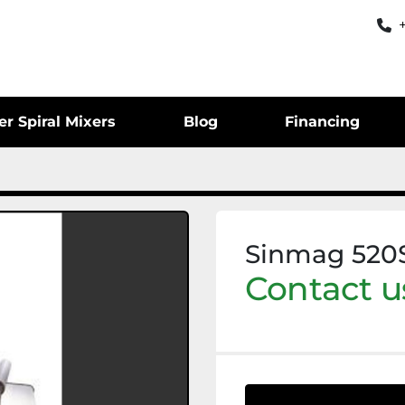
er Spiral Mixers
Blog
Financing
Sinmag 520S
Contact us