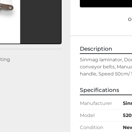
o
Description
sting
Sinmag laminator, Do
conveyor belts, Manu
handle, Speed 50cm/ S
Specifications
Manufacturer
Si
Model
520
Condition
Ne