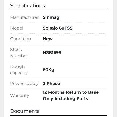
Specifications
Manufacturer
Sinmag
Model
Spiralo 60TSS
Condition
New
Stock
NSB1695
Number
Dough
60Kg
capacity
Power supply
3 Phase
12 Months Return to Base
Warranty
Only Including Parts
Documents