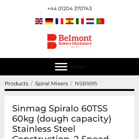
+44 01204 370743
Menu
Products
Spiral Mixers
NSB1695
Sinmag Spiralo 60TSS
60kg (dough capacity)
Stainless Steel