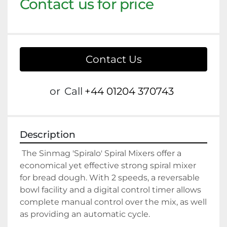
Contact us for price
Contact Us
or
Call
+44 01204 370743
Description
 The Sinmag 'Spiralo' Spiral Mixers offer a 
economical yet effective strong spiral mixer 
for bread dough. With 2 speeds, a reversable 
bowl facility and a digital control timer allows 
complete manual control over the mix, as well 
as providing an automatic cycle.