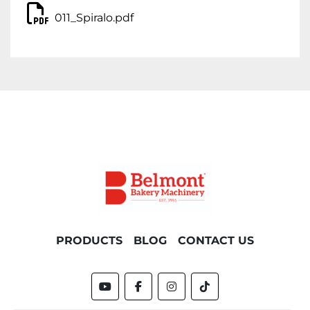
011_Spiralo.pdf
PRODUCTS
BLOG
CONTACT US
youtube
facebook
instagram
tiktok