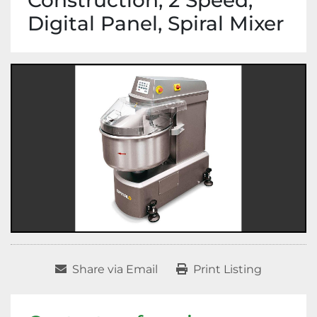
Construction, 2 Speed,
Digital Panel, Spiral Mixer
Share via Email
Print Listing