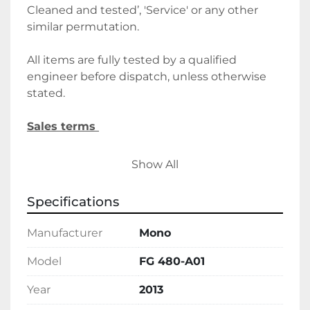
Cleaned and tested’, 'Service' or any other 
similar permutation. 
All items are fully tested by a qualified 
engineer before dispatch, unless otherwise 
stated.
Sales terms 
By payment being made to Belmont Bakery 
Show All
Machinery it shall be deemed that the client 
agrees to the terms and conditions of this 
Specifications
sale.
Manufacturer
Mono
We require a 30% deposit upon order, 
followed by the final balance before 
Model
FG 480-A01
delivery/collection. Alternatively, please let us 
Year
2013
know if you wish to discuss holding deposits.