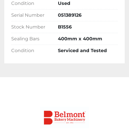
Condition
Used
Delivery 
Serial Number
051389126
Please contact the office for delivery options 
Stock Number
B1556
and costs. Please note costs will vary 
depending on location.
Sealing Bars
400mm x 400mm
Condition
Serviced and Tested