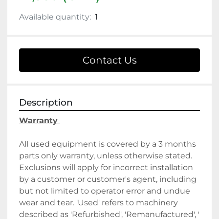
Available quantity:
1
Contact Us
Description
Warranty 
All used equipment is covered by a 3 months 
parts only warranty, unless otherwise stated. 
Exclusions will apply for incorrect installation 
by a customer or customer's agent, including 
but not limited to operator error and undue 
wear and tear. 'Used' refers to machinery 
described as 'Refurbished', 'Remanufactured', ' 