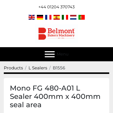
+44 01204 370743
Menu
Products
L Sealers
B1556
Mono FG 480-A01 L
Sealer 400mm x 400mm
seal area