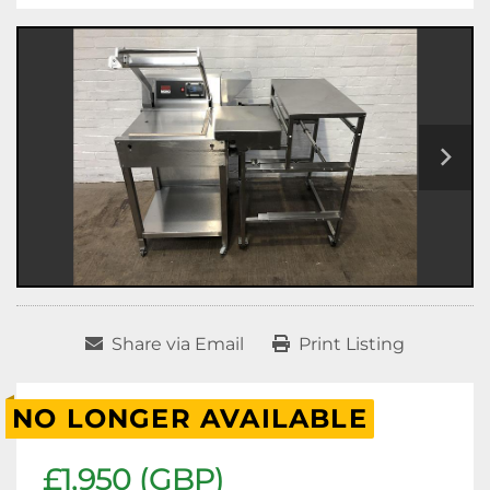
Share via Email
Print Listing
NO LONGER AVAILABLE
£1,950 (GBP)