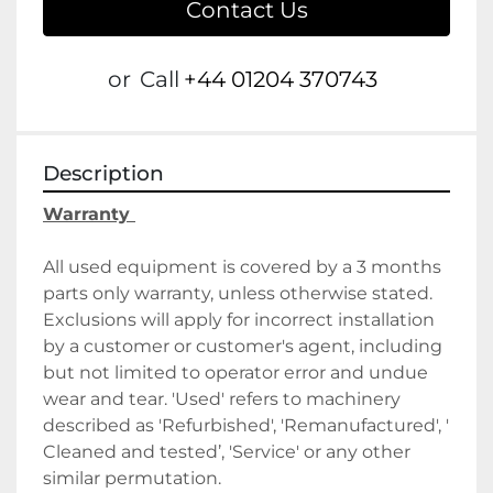
Contact Us
or
Call
+44 01204 370743
Description
Warranty 
All used equipment is covered by a 3 months 
parts only warranty, unless otherwise stated. 
Exclusions will apply for incorrect installation 
by a customer or customer's agent, including 
but not limited to operator error and undue 
wear and tear. 'Used' refers to machinery 
described as 'Refurbished', 'Remanufactured', ' 
Cleaned and tested’, 'Service' or any other 
similar permutation. 