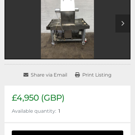
Share via Email
Print Listing
£4,950 (GBP)
Available quantity:
1