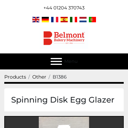
+44 01204 370743
Menu
Products
Other
B1386
Spinning Disk Egg Glazer