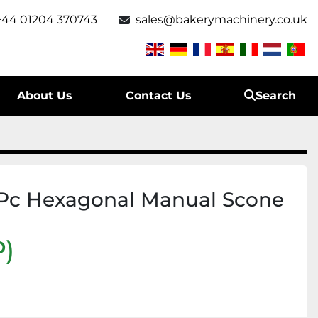
+44 01204 370743
sales@bakerymachinery.co.uk
About Us
Contact Us
Search
Pc Hexagonal Manual Scone
)