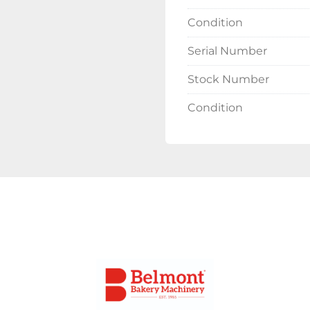
Condition
Serial Number
Stock Number
Condition