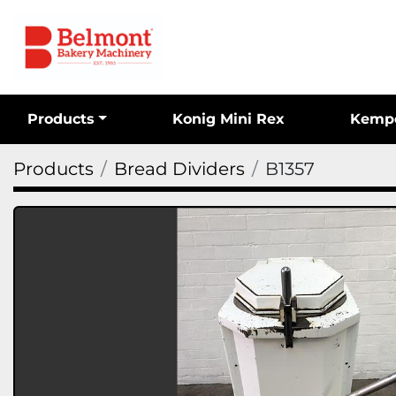
Products
Konig Mini Rex
Kemp
Products
Bread Dividers
B1357