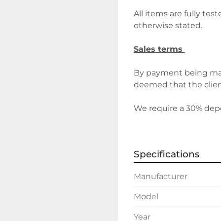
All items are fully tes
otherwise stated.
Sales terms 
By payment being mad
deemed that the client
We require a 30% depos
before delivery/collect
discuss holding deposi
Specifications
Delivery 
Manufacturer
Please contact the offi
costs will vary depend
Model
Year