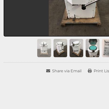
Share via Email
Print Li