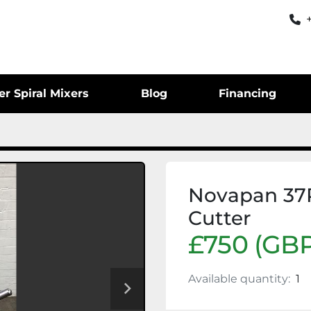
er Spiral Mixers
Blog
Financing
Novapan 37
Cutter
£750 (GBP
Available quantity:
1