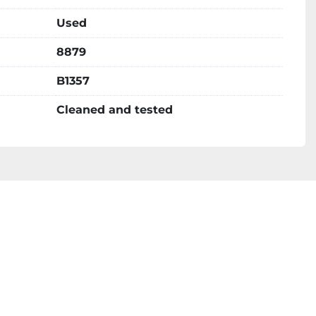
Used
8879
B1357
Cleaned and tested