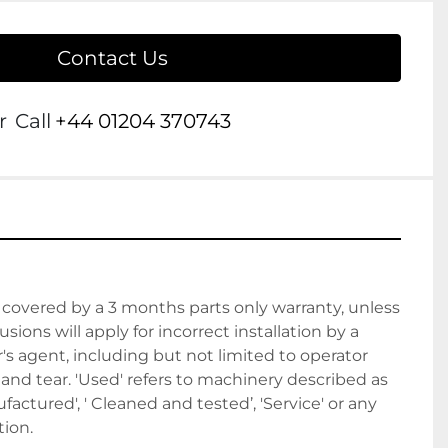
Contact Us
r
Call
+44 01204 370743
covered by a 3 months parts only warranty, unless 
sions will apply for incorrect installation by a 
 agent, including but not limited to operator 
nd tear. 'Used' refers to machinery described as 
actured', ' Cleaned and tested’, 'Service' or any 
ion. 