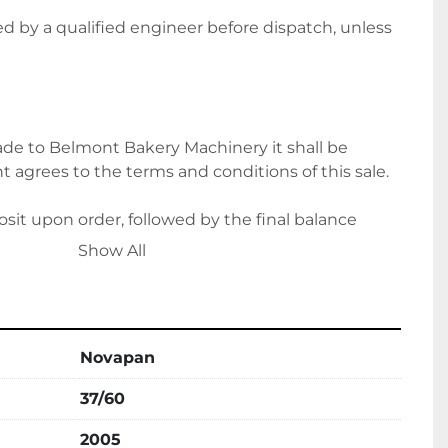
ted by a qualified engineer before dispatch, unless 
e to Belmont Bakery Machinery it shall be 
 agrees to the terms and conditions of this sale.
it upon order, followed by the final balance 
ion. Alternatively, please let us know if you wish to 
Show All
ts.
Novapan
ce for delivery options and costs. Please note 
ing on location.
37/60
2005