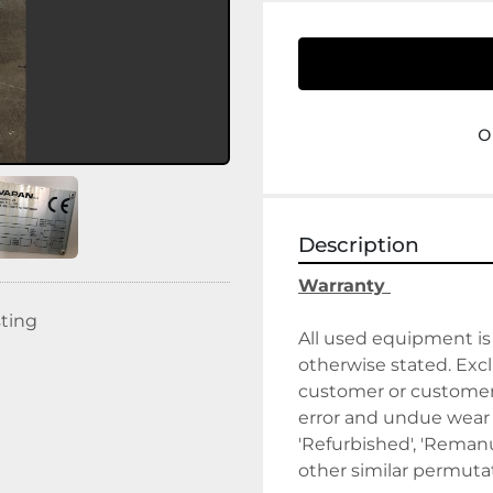
o
Description
Warranty 
sting
All used equipment is 
otherwise stated. Exclu
customer or customer's
error and undue wear a
'Refurbished', 'Remanuf
other similar permutat