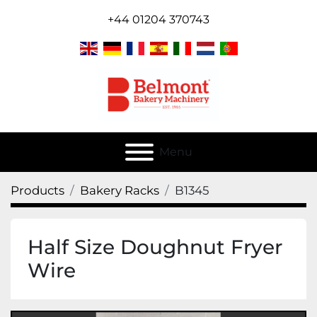
+44 01204 370743
Menu
Products
Bakery Racks
B1345
Half Size Doughnut Fryer
Wire