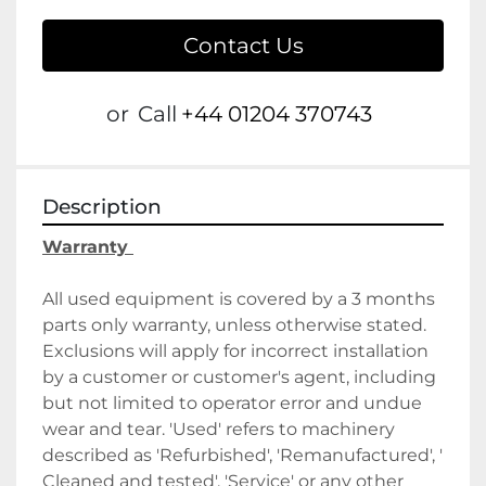
Contact Us
or
Call
+44 01204 370743
Description
Warranty 
All used equipment is covered by a 3 months 
parts only warranty, unless otherwise stated. 
Exclusions will apply for incorrect installation 
by a customer or customer's agent, including 
but not limited to operator error and undue 
wear and tear. 'Used' refers to machinery 
described as 'Refurbished', 'Remanufactured', ' 
Cleaned and tested', 'Service' or any other 