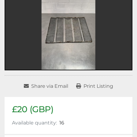
Share via Email
Print Listing
£20 (GBP)
Available quantity:
16