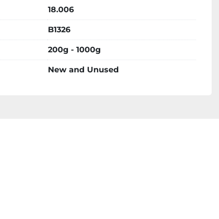
18.006
B1326
200g - 1000g
New and Unused