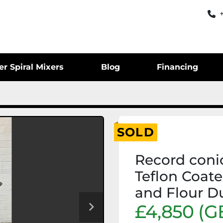
er Spiral Mixers
Blog
Financing
SOLD
Record conic
Teflon Coat
and Flour D
£4,850 (G