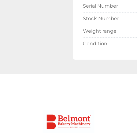
Serial Number
Stock Number
Weight range
Condition