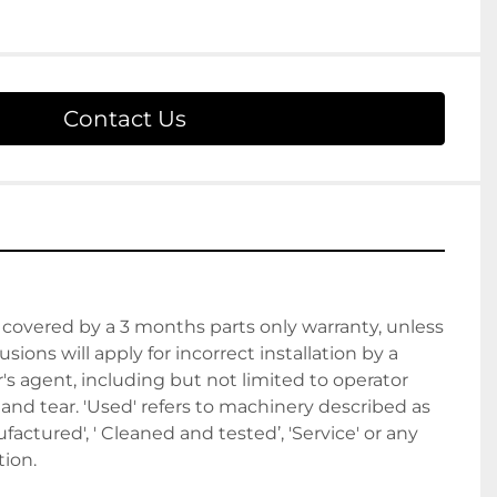
Contact Us
covered by a 3 months parts only warranty, unless 
sions will apply for incorrect installation by a 
 agent, including but not limited to operator 
nd tear. 'Used' refers to machinery described as 
actured', ' Cleaned and tested’, 'Service' or any 
ion. 