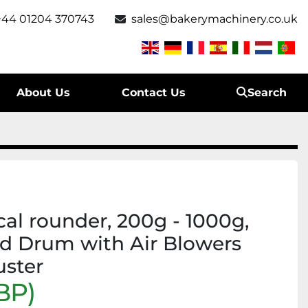
+44 01204 370743
sales@bakerymachinery.co.uk
About Us
Contact Us
Search
al rounder, 200g - 1000g,
ed Drum with Air Blowers
uster
BP)