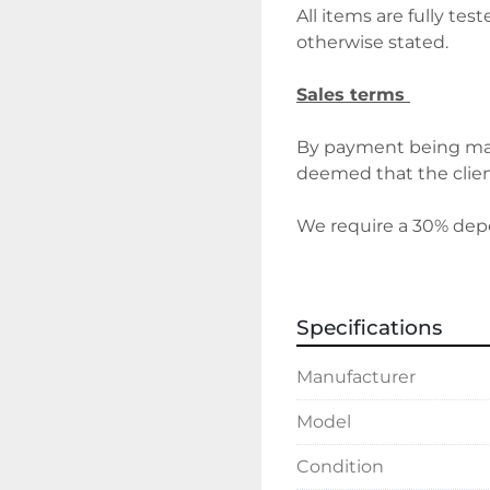
All items are fully tes
otherwise stated.
Sales terms 
By payment being mad
deemed that the client
We require a 30% depos
before delivery/collect
discuss holding deposi
Specifications
Delivery 
Manufacturer
Please contact the offi
costs will vary depend
Model
Condition