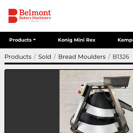
Products
Konig Mini Rex
Kemp
Products
Sold
Bread Moulders
B1326