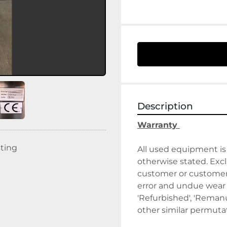
Description
Warranty 
sting
All used equipment is 
otherwise stated. Exclu
customer or customer's
error and undue wear a
'Refurbished', 'Remanuf
other similar permutat