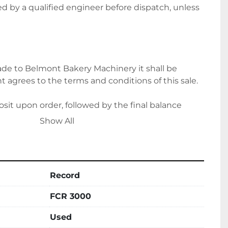
ted by a qualified engineer before dispatch, unless 
e to Belmont Bakery Machinery it shall be 
 agrees to the terms and conditions of this sale.
it upon order, followed by the final balance 
ion. Alternatively, please let us know if you wish to 
Show All
ts.
Record
ce for delivery options and costs. Please note 
ing on location.
FCR 3000
Used