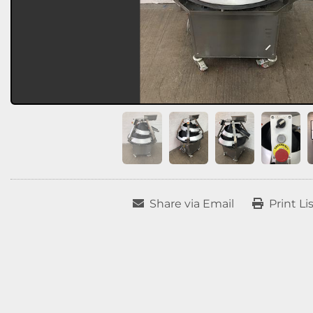
Share via Email
Print Li