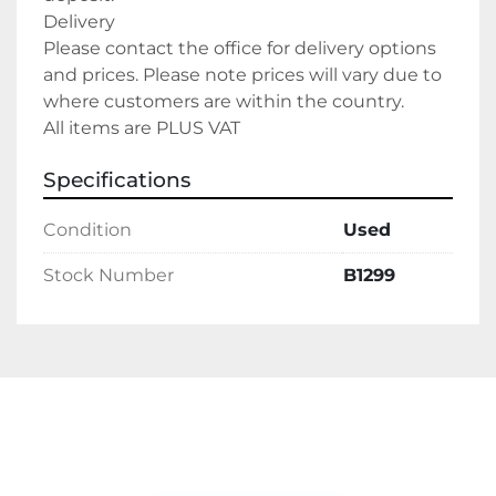
Delivery
Please contact the office for delivery options 
and prices. Please note prices will vary due to 
where customers are within the country.
All items are PLUS VAT
Specifications
Condition
Used
Stock Number
B1299