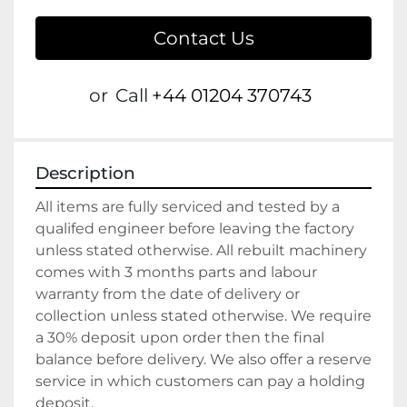
Contact Us
or
Call
+44 01204 370743
Description
All items are fully serviced and tested by a 
qualifed engineer before leaving the factory 
unless stated otherwise. All rebuilt machinery 
comes with 3 months parts and labour 
warranty from the date of delivery or 
collection unless stated otherwise. We require 
a 30% deposit upon order then the final 
balance before delivery. We also offer a reserve 
service in which customers can pay a holding 
deposit.