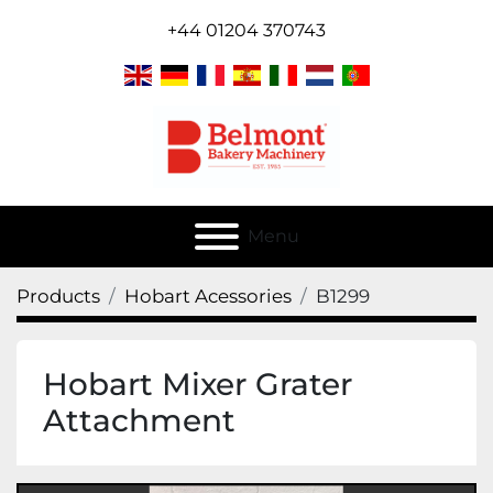
+44 01204 370743
Menu
Products
Hobart Acessories
B1299
Hobart Mixer Grater
Attachment