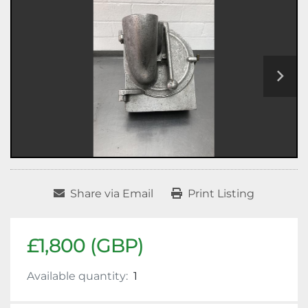
Share via Email
Print Listing
£1,800 (GBP)
Available quantity:
1