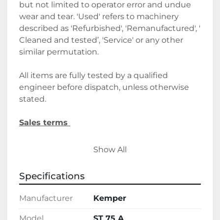
but not limited to operator error and undue 
wear and tear. 'Used' refers to machinery 
described as 'Refurbished', 'Remanufactured', ' 
Cleaned and tested’, 'Service' or any other 
similar permutation. 
All items are fully tested by a qualified 
engineer before dispatch, unless otherwise 
stated.
Sales terms 
By payment being made to Belmont Bakery 
Show All
Machinery it shall be deemed that the client 
agrees to the terms and conditions of this 
Specifications
sale.
Manufacturer
Kemper
We require a 30% deposit upon order, 
followed by the final balance before 
Model
ST 75 A