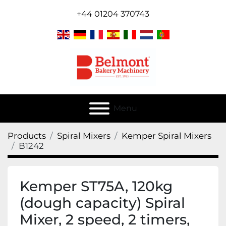
+44 01204 370743
Menu
Products
Spiral Mixers
Kemper Spiral Mixers
B1242
Kemper ST75A, 120kg
(dough capacity) Spiral
Mixer, 2 speed, 2 timers,