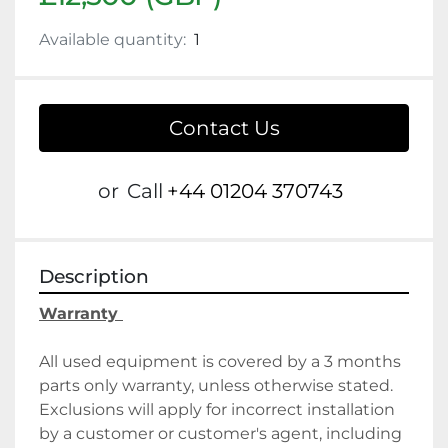
Available quantity:
1
Contact Us
or
Call
+44 01204 370743
Description
Warranty 
All used equipment is covered by a 3 months 
parts only warranty, unless otherwise stated. 
Exclusions will apply for incorrect installation 
by a customer or customer's agent, including 