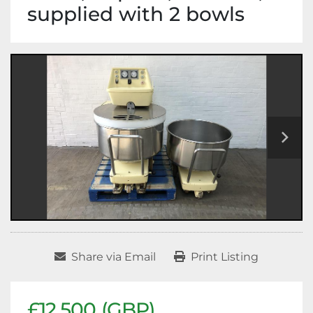
supplied with 2 bowls
Share via Email
Print Listing
£12,500 (GBP)