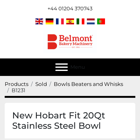
+44 01204 370743
Menu
Products
Sold
Bowls Beaters and Whisks
B1231
New Hobart Fit 20Qt
Stainless Steel Bowl