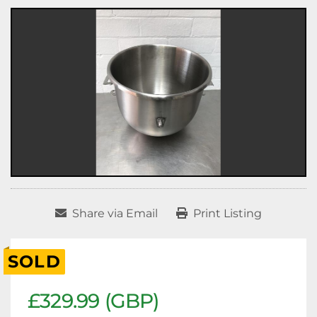
Share via Email
Print Listing
SOLD
£329.99 (GBP)