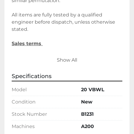
similar permutation. 
All items are fully tested by a qualified 
engineer before dispatch, unless otherwise 
stated.
Sales terms 
By payment being made to Belmont Food 
Show All
Machinery it shall be deemed that the client 
agrees to the terms and conditions of this 
Specifications
sale.
Model
20 VBWL
We require a 30% deposit upon order, 
followed by the final balance before 
Condition
New
delivery/collection. Alternatively, please let us 
Stock Number
B1231
know if you wish to discuss holding deposits.
Machines
A200
Delivery 