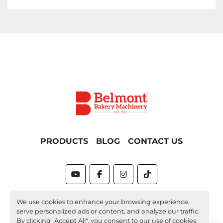
Please contact the office for delivery options 
and costs. Please note costs will vary 
depending on location.
PRODUCTS
BLOG
CONTACT US
youtube
facebook
instagram
tiktok
Machinio System
website by
Machinio
We use cookies to enhance your browsing experience,
serve personalized ads or content, and analyze our traffic.
Manage Cookies
By clicking "Accept All", you consent to our use of cookies.