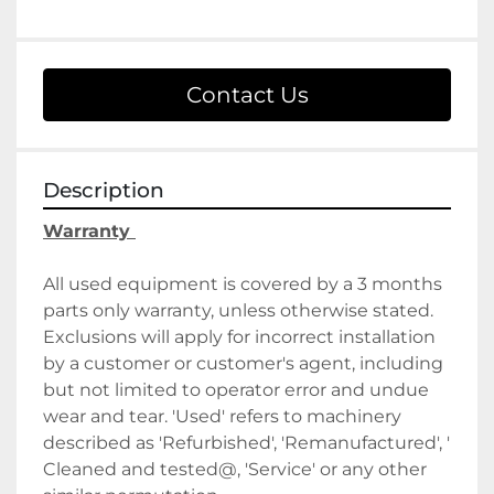
Contact Us
Description
Warranty 
All used equipment is covered by a 3 months 
parts only warranty, unless otherwise stated. 
Exclusions will apply for incorrect installation 
by a customer or customer's agent, including 
but not limited to operator error and undue 
wear and tear. 'Used' refers to machinery 
described as 'Refurbished', 'Remanufactured', ' 
Cleaned and tested@, 'Service' or any other 