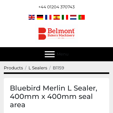
+44 01204 370743
Menu
Products
L Sealers
B1159
Bluebird Merlin L Sealer,
400mm x 400mm seal
area