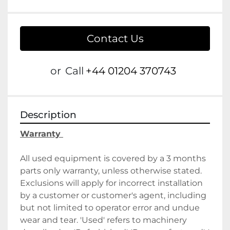
Contact Us
or
Call
+44 01204 370743
Description
Warranty 
All used equipment is covered by a 3 months 
parts only warranty, unless otherwise stated. 
Exclusions will apply for incorrect installation 
by a customer or customer's agent, including 
but not limited to operator error and undue 
wear and tear. 'Used' refers to machinery 