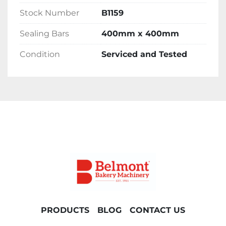
Stock Number
B1159
Delivery 
Sealing Bars
400mm x 400mm
Please contact the office for delivery options 
Condition
Serviced and Tested
and costs. Please note costs will vary 
depending on location.
PRODUCTS
BLOG
CONTACT US