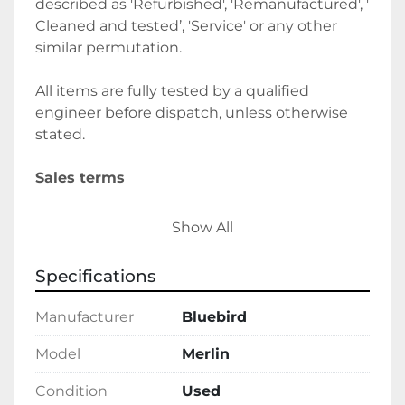
described as 'Refurbished', 'Remanufactured', ' 
Cleaned and tested’, 'Service' or any other 
similar permutation. 
All items are fully tested by a qualified 
engineer before dispatch, unless otherwise 
stated.
Sales terms 
By payment being made to Belmont Bakery 
Show All
Machinery it shall be deemed that the client 
agrees to the terms and conditions of this 
Specifications
sale.
Manufacturer
Bluebird
We require a 30% deposit upon order, 
followed by the final balance before 
Model
Merlin
delivery/collection. Alternatively, please let us 
Condition
Used
know if you wish to discuss holding deposits.