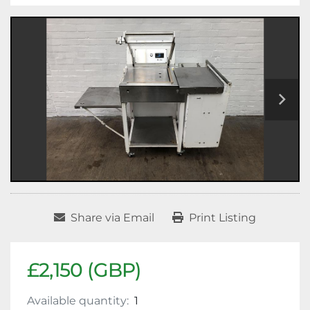
Share via Email
Print Listing
£2,150 (GBP)
Available quantity:
1