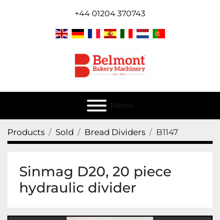
+44 01204 370743
Menu
Products
Sold
Bread Dividers
B1147
Sinmag D20, 20 piece
hydraulic divider