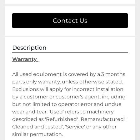
Contact Us
Description
Warranty 
All used equipment is covered by a 3 months 
parts only warranty, unless otherwise stated. 
Exclusions will apply for incorrect installation 
by a customer or customer's agent, including 
but not limited to operator error and undue 
wear and tear. 'Used' refers to machinery 
described as 'Refurbished', 'Remanufactured', ' 
Cleaned and tested’, 'Service' or any other 
similar permutation. 