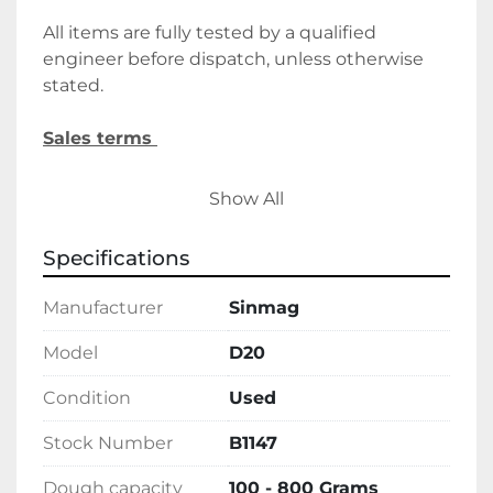
All items are fully tested by a qualified 
engineer before dispatch, unless otherwise 
stated.
Sales terms 
 By payment being made to Belmont Bakery 
Show All
Machinery it shall be deemed that the client 
agrees to the terms and conditions of this 
Specifications
sale.
Manufacturer
Sinmag
We require a 30% deposit upon order, 
followed by the final balance before 
Model
D20
delivery/collection. Alternatively, please let us 
Condition
Used
know if you wish to discuss holding deposits.
Stock Number
B1147
Delivery 
Dough capacity
100 - 800 Grams