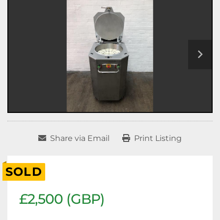
Share via Email
Print Listing
SOLD
£2,500 (GBP)