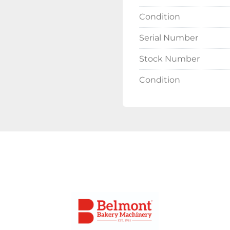
Condition
Delivery 
Serial Number
Please contact the offi
costs will vary depend
Stock Number
Condition