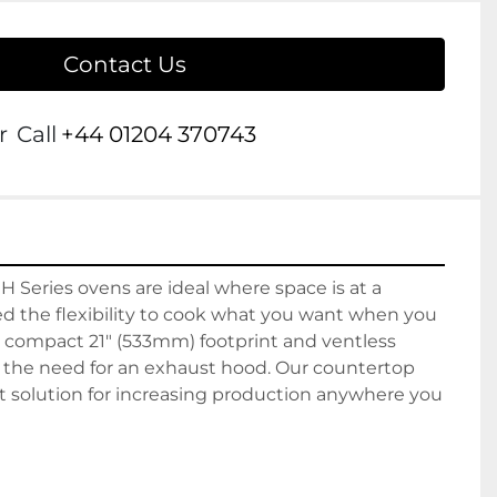
Contact Us
r
Call
+44 01204 370743
 H Series ovens are ideal where space is at a 
the flexibility to cook what you want when you 
a compact 21" (533mm) footprint and ventless 
g the need for an exhaust hood. Our countertop 
t solution for increasing production anywhere you 