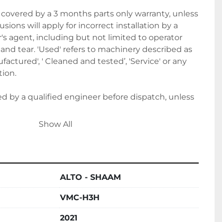
covered by a 3 months parts only warranty, unless 
sions will apply for incorrect installation by a 
 agent, including but not limited to operator 
nd tear. 'Used' refers to machinery described as 
actured', ' Cleaned and tested’, 'Service' or any 
ion. 
ted by a qualified engineer before dispatch, unless 
Show All
e to Belmont Bakery Machinery it shall be 
 agrees to the terms and conditions of this sale.
ALTO - SHAAM
it upon order, followed by the final balance 
VMC-H3H
ion. Alternatively, please let us know if you wish to 
ts.
2021