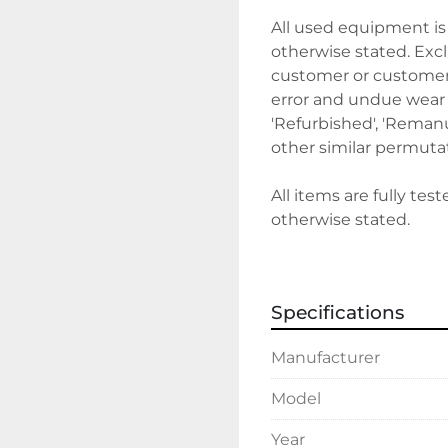
All used equipment is 
otherwise stated. Exclu
customer or customer's
error and undue wear a
'Refurbished', 'Remanuf
other similar permutat
All items are fully tes
otherwise stated.
Sales terms 
Specifications
By payment being mad
deemed that the client
Manufacturer
We require a 30% depos
Model
before delivery/collect
discuss holding deposi
Year