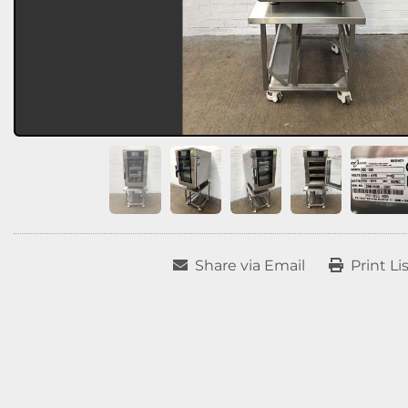
Share via Email
Print Li