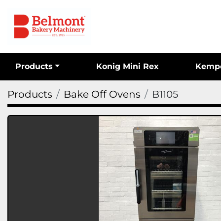
Products
Konig Mini Rex
Kemp
Products
Bake Off Ovens
B1105