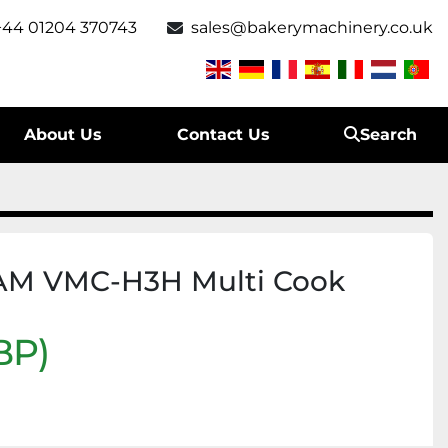
+44 01204 370743
sales@bakerymachinery.co.uk
About Us
Contact Us
Search
AM VMC-H3H Multi Cook
BP)