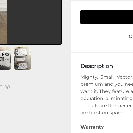
o
Description
Mighty.  Small.  Vector
premium and you need 
sting
want it. They feature 
operation, eliminatin
models are the perfec
are tight on space.
Warranty 