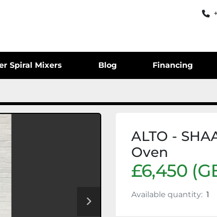
er Spiral Mixers
Blog
Financing
ALTO - SHA
Oven
£6,450 (G
Available quantity:
1