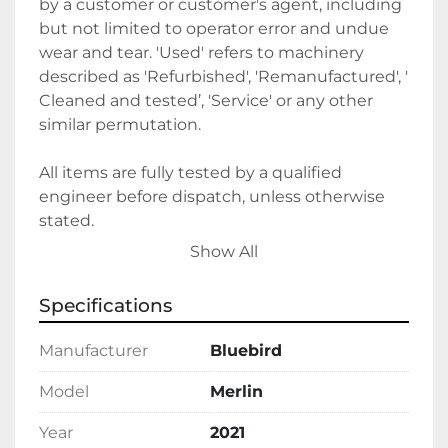
by a customer or customer's agent, including 
but not limited to operator error and undue 
wear and tear. 'Used' refers to machinery 
described as 'Refurbished', 'Remanufactured', ' 
Cleaned and tested’, 'Service' or any other 
similar permutation. 
All items are fully tested by a qualified 
engineer before dispatch, unless otherwise 
stated.
Show All
Sales terms 
Specifications
By payment being made to Belmont Bakery 
Machinery it shall be deemed that the client 
Manufacturer
Bluebird
agrees to the terms and conditions of this 
sale.
Model
Merlin
Year
2021
We require a 30% deposit upon order, 