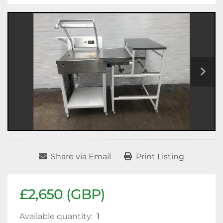
Share via Email
Print Listing
£2,650 (GBP)
Available quantity:
1