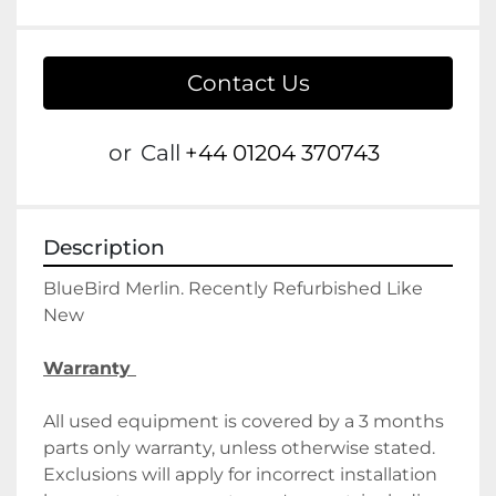
Contact Us
or
Call
+44 01204 370743
Description
BlueBird Merlin. Recently Refurbished Like 
New
Warranty 
All used equipment is covered by a 3 months 
parts only warranty, unless otherwise stated. 
Exclusions will apply for incorrect installation 