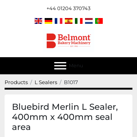
+44 01204 370743
Menu
Products
L Sealers
B1017
Bluebird Merlin L Sealer,
400mm x 400mm seal
area