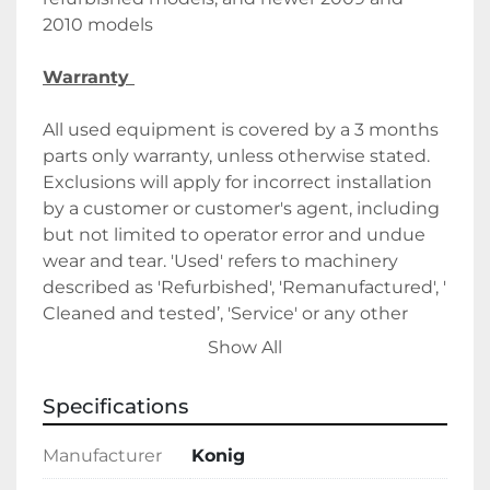
2010 models
Warranty 
All used equipment is covered by a 3 months 
parts only warranty, unless otherwise stated. 
Exclusions will apply for incorrect installation 
by a customer or customer's agent, including 
but not limited to operator error and undue 
wear and tear. 'Used' refers to machinery 
described as 'Refurbished', 'Remanufactured', ' 
Cleaned and tested’, 'Service' or any other 
similar permutation. 
Show All
All items are fully tested by a qualified 
Specifications
engineer before dispatch, unless otherwise 
stated.
Manufacturer
Konig