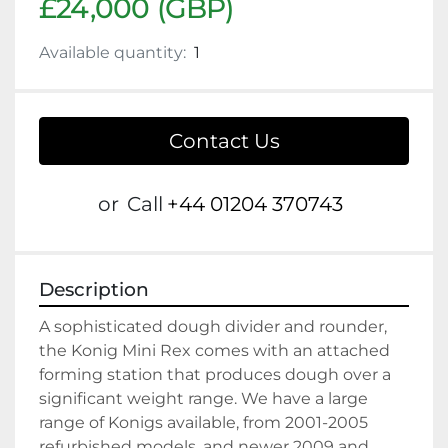
£24,000 (GBP)
Available quantity:
1
Contact Us
or
Call
+44 01204 370743
Description
A sophisticated dough divider and rounder, 
the Konig Mini Rex comes with an attached 
forming station that produces dough over a 
significant weight range. We have a large 
range of Konigs available, from 2001-2005 
refurbished models, and newer 2009 and 