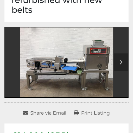
refurbished with new
belts
Share via Email
Print Listing