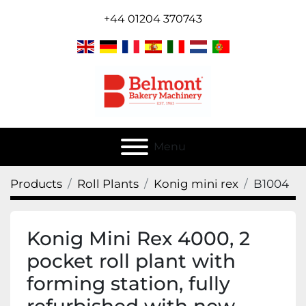
+44 01204 370743
Menu
Products
Roll Plants
Konig mini rex
B1004
Konig Mini Rex 4000, 2
pocket roll plant with
forming station, fully